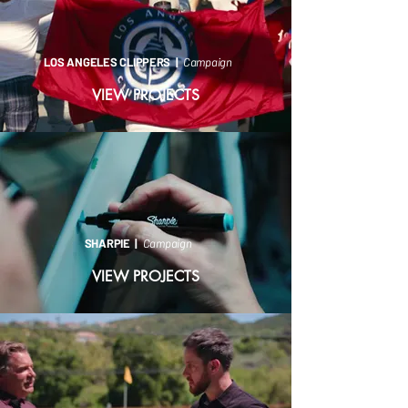
LOS ANGELES CLIPPERS |
Campaign
VIEW PROJECTS
SHARPIE |
Campaign
VIEW PROJECTS