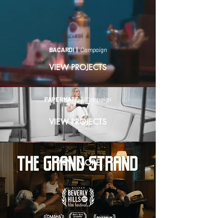
BACARDI |
Campaign
VIEW PROJECTS
PAPERMATE |
Campaign
VIEW PROJECTS
VIEW MORE