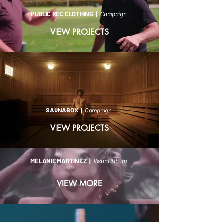
PUBLIC REC CLOTHING |
Campaign
VIEW PROJECTS
SAUNABOX |
Campaign
VIEW PROJECTS
MELANIE MARTINEZ |
Visual Album
VIEW MORE