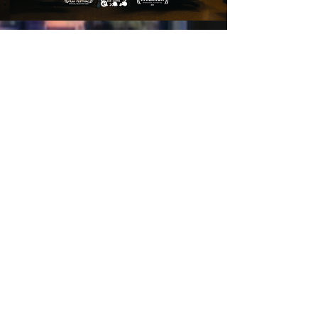
LET'S COLLABORATE.
Name