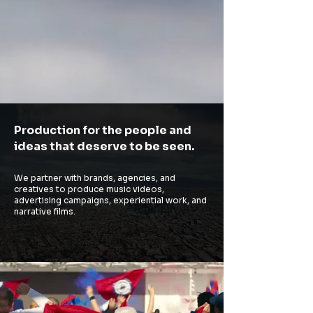
Production for the people and
ideas that deserve to be seen.
We partner with brands, agencies, and
creatives to produce music videos,
advertising campaigns, experiential work, and
narrative films.