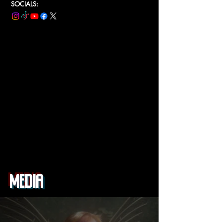
SOCIALS:
MEDIA