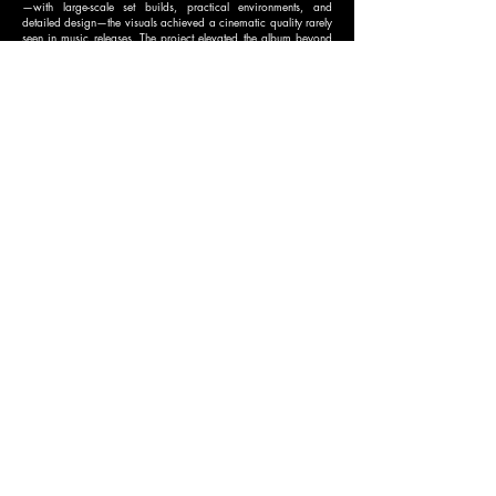
—with large-scale set builds, practical environments, and
detailed design—the visuals achieved a cinematic quality rarely
seen in music releases. The project elevated the album beyond
traditional music videos, reinforcing Melanie Martinez’s
reputation as a boundary-pushing visual artist and delivering a
transportive experience that deepened fans’ connection to the
music.
BEST VISUAL EFFECTS
NOMINEE
CREATIVE