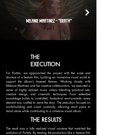
MELANIE MARTINEZ - "DEATH"
Part I
THE
EXECUTION
For Portals, we approached the project with the scale and
structure of a feature film, building an immersive visual world to
support the album’s layered themes. Working closely with
Melanie Martinez and her creative collaborators, we executed a
series of highly stylized music videos blending practical sets,
creature design, and cinematic techniques. From extended
soundstage builds to controlled, fantastical environments, every
element was crafted to serve the story. The execution focused on
world-building and visual continuity, allowing each piece to
stand alone while contributing to a cohesive visual album.
THE RESULTS
The result was a fully realized visual universe that matched the
ambition of Portals. By treating the production like a feature film