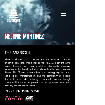
MELANIE MARTINEZ
THE MISSION
Melanie Martinez is a unique and visionary artist whose
creativity transcends traditional boundaries. As a savant in the
realm of music and visual storytelling, she crafts immersive
experiences that blend fantastical elements with deep, personal
themes. Her "Portals" visual album is a stunning exploration of
self-discovery, transformation, and the complexity of modern
life, with each video offering a symbolic journey through
concepts like death, emptiness, societal pressure, escapism,
healing, and the digital world.
IN COLLABORATION WITH: