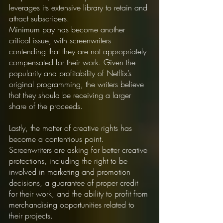
leverages its extensive library to retain and 
attract subscribers.
Minimum pay has become another 
critical issue, with screenwriters 
contending that they are not appropriately 
compensated for their work. Given the 
popularity and profitability of Netflix’s 
original programming, the writers believe 
that they should be receiving a larger 
share of the proceeds.
Lastly, the matter of creative rights has 
become a contentious point. 
Screenwriters are asking for better creative 
protections, including the right to be 
involved in marketing and promotion 
decisions, a guarantee of proper credit 
for their work, and the ability to profit from 
merchandising opportunities related to 
their projects.