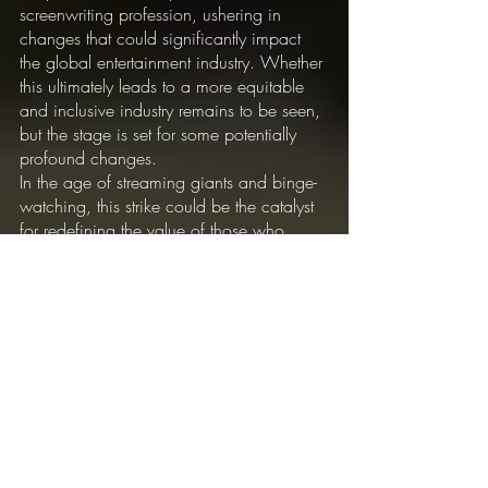
screenwriting profession, ushering in 
changes that could significantly impact 
the global entertainment industry. Whether 
this ultimately leads to a more equitable 
and inclusive industry remains to be seen, 
but the stage is set for some potentially 
profound changes.
In the age of streaming giants and binge-
watching, this strike could be the catalyst 
for redefining the value of those who 
wield the power of the pen, capturing our 
imaginations and keeping us on the edge 
of our seats. It is a story that will continue 
to unfold in the coming months, with high 
stakes for all those involved