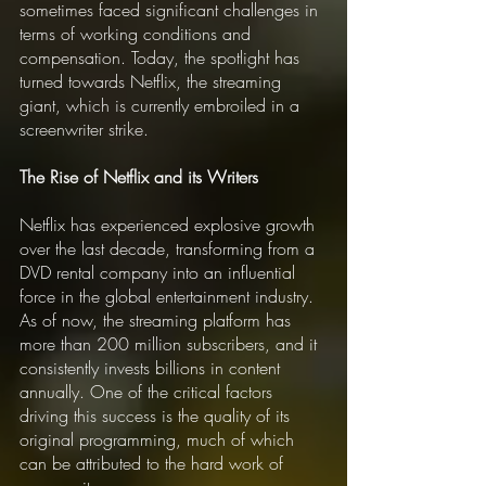
sometimes faced significant challenges in 
terms of working conditions and 
compensation. Today, the spotlight has 
turned towards Netflix, the streaming 
giant, which is currently embroiled in a 
screenwriter strike.
The Rise of Netflix and its Writers
Netflix has experienced explosive growth 
over the last decade, transforming from a 
DVD rental company into an influential 
force in the global entertainment industry. 
As of now, the streaming platform has 
more than 200 million subscribers, and it 
consistently invests billions in content 
annually. One of the critical factors 
driving this success is the quality of its 
original programming, much of which 
can be attributed to the hard work of 