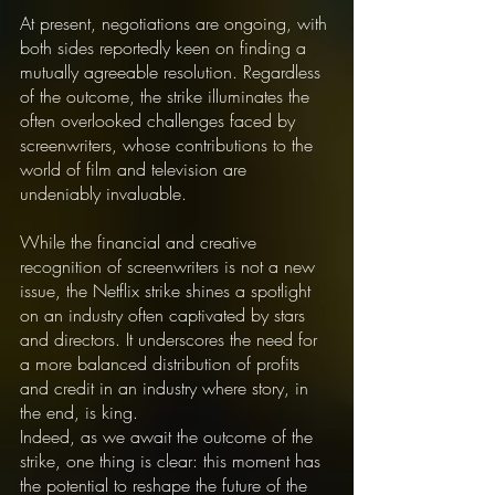
At present, negotiations are ongoing, with 
both sides reportedly keen on finding a 
mutually agreeable resolution. Regardless 
of the outcome, the strike illuminates the 
often overlooked challenges faced by 
screenwriters, whose contributions to the 
world of film and television are 
undeniably invaluable.
While the financial and creative 
recognition of screenwriters is not a new 
issue, the Netflix strike shines a spotlight 
on an industry often captivated by stars 
and directors. It underscores the need for 
a more balanced distribution of profits 
and credit in an industry where story, in 
the end, is king.
Indeed, as we await the outcome of the 
strike, one thing is clear: this moment has 
the potential to reshape the future of the 