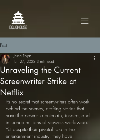
Post
Jesse Rojas
Jun 27, 2023
3 min read
Unraveling the Current
Screenwriter Strike at
Netflix
It’s no secret that screenwriters often work 
behind the scenes, crafting stories that 
have the power to entertain, inspire, and 
influence millions of viewers worldwide. 
Yet despite their pivotal role in the 
entertainment industry, they have 