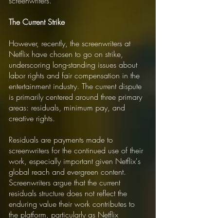
screenwriters.
The Current Strike
However, recently, the screenwriters at 
Netflix have chosen to go on strike, 
underscoring long-standing issues about 
labor rights and fair compensation in the 
entertainment industry. The current dispute 
is primarily centered around three primary 
areas: residuals, minimum pay, and 
creative rights.
Residuals are payments made to 
screenwriters for the continued use of their 
work, especially important given Netflix's 
global reach and evergreen content. 
Screenwriters argue that the current 
residuals structure does not reflect the 
enduring value their work contributes to 
the platform, particularly as Netflix 