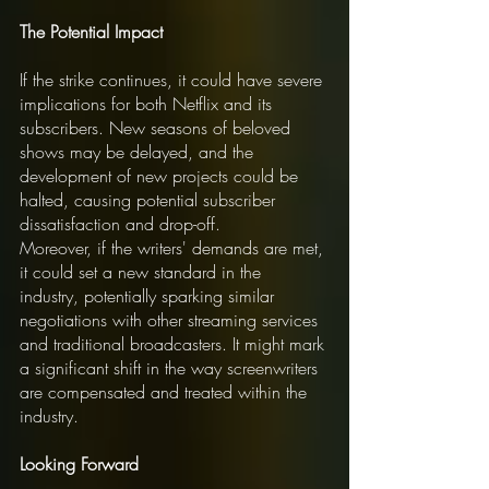
The Potential Impact
If the strike continues, it could have severe 
implications for both Netflix and its 
subscribers. New seasons of beloved 
shows may be delayed, and the 
development of new projects could be 
halted, causing potential subscriber 
dissatisfaction and drop-off.
Moreover, if the writers' demands are met, 
it could set a new standard in the 
industry, potentially sparking similar 
negotiations with other streaming services 
and traditional broadcasters. It might mark 
a significant shift in the way screenwriters 
are compensated and treated within the 
industry.
Looking Forward