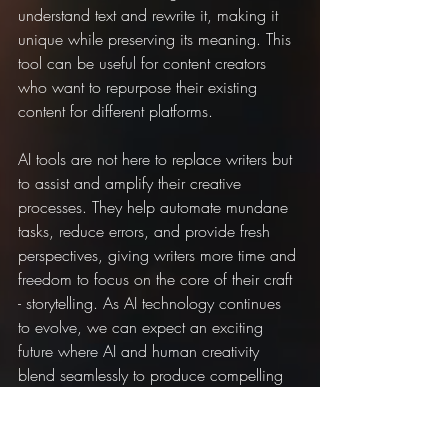
understand text and rewrite it, making it 
unique while preserving its meaning. This 
tool can be useful for content creators 
who want to repurpose their existing 
content for different platforms.
AI tools are not here to replace writers but 
to assist and amplify their creative 
processes. They help automate mundane 
tasks, reduce errors, and provide fresh 
perspectives, giving writers more time and 
freedom to focus on the core of their craft 
- storytelling. As AI technology continues 
to evolve, we can expect an exciting 
future where AI and human creativity 
blend seamlessly to produce compelling 
narratives and insightful content.