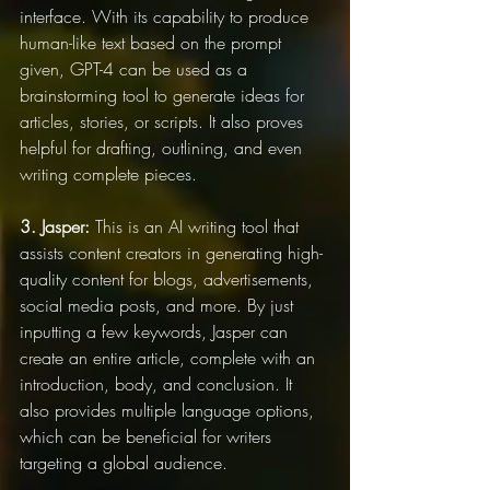
interface. With its capability to produce 
human-like text based on the prompt 
given, GPT-4 can be used as a 
brainstorming tool to generate ideas for 
articles, stories, or scripts. It also proves 
helpful for drafting, outlining, and even 
writing complete pieces.
3. Jasper:
 This is an AI writing tool that 
assists content creators in generating high-
quality content for blogs, advertisements, 
social media posts, and more. By just 
inputting a few keywords, Jasper can 
create an entire article, complete with an 
introduction, body, and conclusion. It 
also provides multiple language options, 
which can be beneficial for writers 
targeting a global audience.