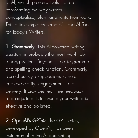
of AI, which presents tools that are 
transforming the way writers 
conceptualize, plan, and write their work. 
This article explores some of these AI Tools 
for Today's Writers.
1. Grammarly:
 This AI-powered writing 
assistant is probably the most well-known 
among writers. Beyond its basic grammar 
and spelling check function, Grammarly 
also offers style suggestions to help 
improve clarity, engagement, and 
delivery. It provides real-time feedback 
and adjustments to ensure your writing is 
effective and polished.
2. OpenAI's GPT-4:
 The GPT series, 
developed by OpenAI, has been 
instrumental in the AI and writing 