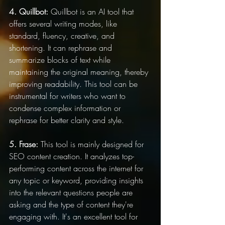
4. Quillbot:
 Quillbot is an AI tool that 
offers several writing modes, like 
standard, fluency, creative, and 
shortening. It can rephrase and 
summarize blocks of text while 
maintaining the original meaning, thereby 
improving readability. This tool can be 
instrumental for writers who want to 
condense complex information or 
rephrase for better clarity and style.
5. Frase:
 This tool is mainly designed for 
SEO content creation. It analyzes top-
performing content across the internet for 
any topic or keyword, providing insights 
into the relevant questions people are 
asking and the type of content they're 
engaging with. It's an excellent tool for 