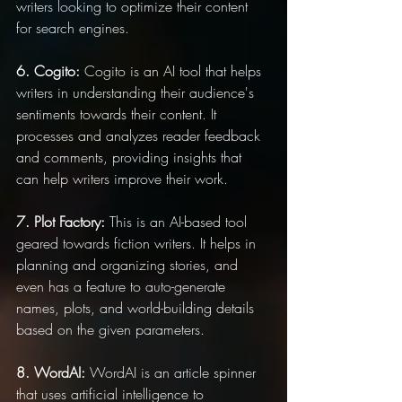
writers looking to optimize their content 
for search engines.
6. Cogito:
 Cogito is an AI tool that helps 
writers in understanding their audience's 
sentiments towards their content. It 
processes and analyzes reader feedback 
and comments, providing insights that 
can help writers improve their work.
7. Plot Factory:
 This is an AI-based tool 
geared towards fiction writers. It helps in 
planning and organizing stories, and 
even has a feature to auto-generate 
names, plots, and world-building details 
based on the given parameters.
8. WordAI:
 WordAI is an article spinner 
that uses artificial intelligence to 