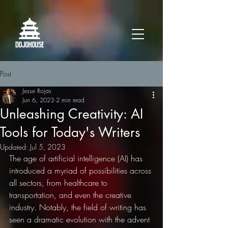
Post
Jesse Rojas
Jun 6, 2023
2 min read
Unleashing Creativity: AI
Tools for Today's Writers
Updated:
Jul 5, 2023
The age of artificial intelligence (AI) has 
introduced a myriad of possibilities across 
all sectors, from healthcare to 
transportation, and even the creative 
industry. Notably, the field of writing has 
seen a dramatic evolution with the advent 