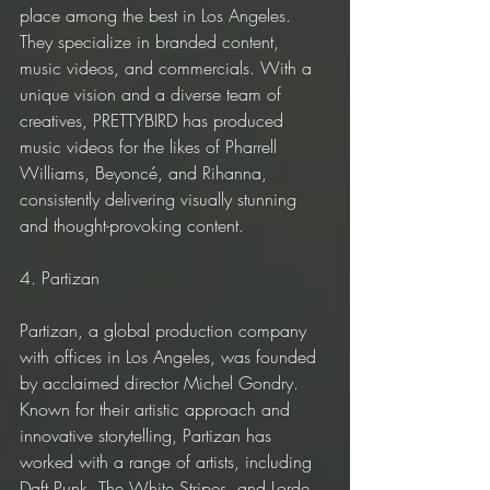
place among the best in Los Angeles. 
They specialize in branded content, 
music videos, and commercials. With a 
unique vision and a diverse team of 
creatives, PRETTYBIRD has produced 
music videos for the likes of Pharrell 
Williams, Beyoncé, and Rihanna, 
consistently delivering visually stunning 
and thought-provoking content.
4. Partizan
Partizan, a global production company 
with offices in Los Angeles, was founded 
by acclaimed director Michel Gondry. 
Known for their artistic approach and 
innovative storytelling, Partizan has 
worked with a range of artists, including 
Daft Punk, The White Stripes, and Lorde. 