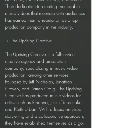
Their dedication to creating memorable 
music videos that resonate with audiences 
has earned them a reputation as a top 
production company in the industry.
5. The Uprising Creative
The Uprising Creative is a full-service 
creative agency and production 
company, specializing in music video 
production, among other services. 
Founded by Jeff Nicholas, Jonathan 
Craven, and Darren Craig, The Uprising 
Creative has produced music videos for 
artists such as Rihanna, Justin Timberlake, 
and Keith Urban. With a focus on visual 
storytelling and a collaborative approach, 
they have established themselves as a go-