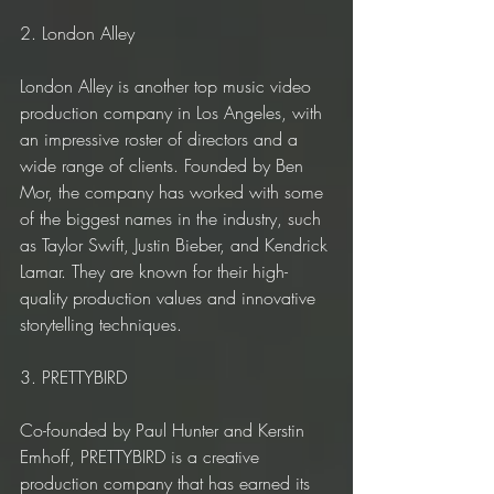
2. London Alley
London Alley is another top music video 
production company in Los Angeles, with 
an impressive roster of directors and a 
wide range of clients. Founded by Ben 
Mor, the company has worked with some 
of the biggest names in the industry, such 
as Taylor Swift, Justin Bieber, and Kendrick 
Lamar. They are known for their high-
quality production values and innovative 
storytelling techniques.
3. PRETTYBIRD
Co-founded by Paul Hunter and Kerstin 
Emhoff, PRETTYBIRD is a creative 
production company that has earned its 