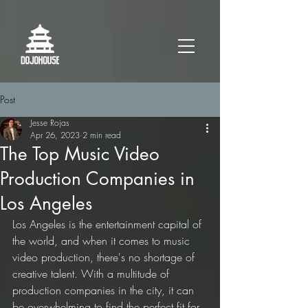
Post
Jesse Rojas
Apr 26, 2023
2 min read
The Top Music Video
Production Companies in
Los Angeles
Los Angeles is the entertainment capital of 
the world, and when it comes to music 
video production, there's no shortage of 
creative talent. With a multitude of 
production companies in the city, it can 
be overwhelming to find the perfect fit for 