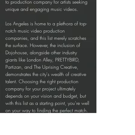
to production company for artists seeking 
unique and engaging music videos.
Los Angeles is home to a plethora of top-
notch music video production 
companies, and this list merely scratches 
the surface. However, the inclusion of 
Dojohouse, alongside other industry 
giants like London Alley, PRETTYBIRD, 
Partizan, and The Uprising Creative, 
demonstrates the city's wealth of creative 
talent. Choosing the right production 
company for your project ultimately 
depends on your vision and budget, but 
with this list as a starting point, you're well 
on your way to finding the perfect match.