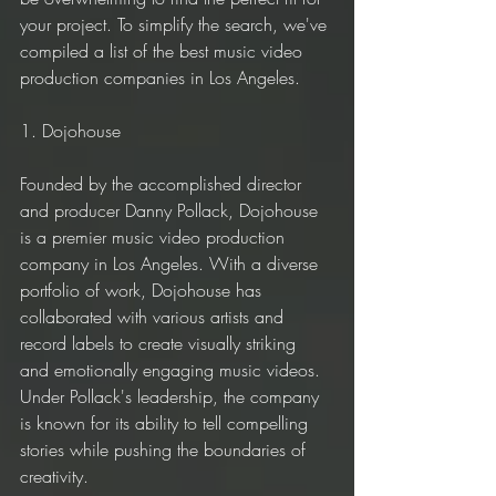
your project. To simplify the search, we've 
compiled a list of the best music video 
production companies in Los Angeles.
1. Dojohouse
Founded by the accomplished director 
and producer Danny Pollack, Dojohouse 
is a premier music video production 
company in Los Angeles. With a diverse 
portfolio of work, Dojohouse has 
collaborated with various artists and 
record labels to create visually striking 
and emotionally engaging music videos. 
Under Pollack's leadership, the company 
is known for its ability to tell compelling 
stories while pushing the boundaries of 
creativity.