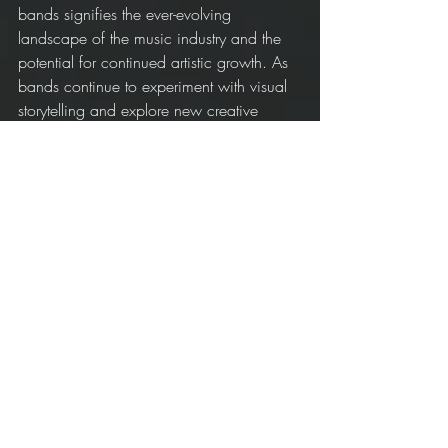
bands signifies the ever-evolving 
landscape of the music industry and the 
potential for continued artistic growth. As 
bands continue to experiment with visual 
storytelling and explore new creative 
avenues, the future of indie music videos 
looks promising, providing fans with an 
immersive and engaging way to connect 
with their favorite artists.