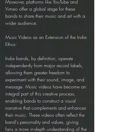
Moreover, platforms like YouTube and 
Vimeo offer a global stage for these 
bands to share their music and art with a 
wider audience.
Music Videos as an Extension of the Indie 
Ethos:
Indie bands, by definition, operate 
independently from major record labels, 
allowing them greater freedom to 
experiment with their sound, image, and 
message. Music videos have become an 
integral part of this creative process, 
enabling bands to construct a visual 
narrative that complements and enhances 
their music. These videos often reflect the 
band's personality and values, giving 
fans a more in-depth understanding of the 