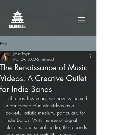
Post
Jesse Rojas
Mar 29, 2023
2 min read
The Renaissance of Music
Videos: A Creative Outlet
for Indie Bands
In the past few years, we have witnessed 
a resurgence of music videos as a 
powerful artistic medium, particularly for 
indie bands. With the rise of digital 
platforms and social media, these bands 
now have the opportunity to create 