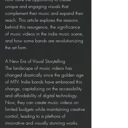
unique and engaging visuals that 
complement their music and expand their 
reach. This article explores the reasons 
behind this resurgence, the significance 
of music videos in the indie music scene, 
and how some bands are revolutionizing 
the art form.
A New Era of Visual Storytelling
The landscape of music videos has 
changed drastically since the golden age 
of MTV. Indie bands have embraced this 
change, capitalizing on the accessibility 
and affordability of digital technology. 
Now, they can create music videos on 
limited budgets while maintaining creative 
control, leading to a plethora of 
innovative and visually stunning works. 