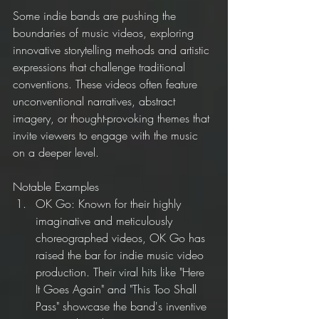
Some indie bands are pushing the 
boundaries of music videos, exploring 
innovative storytelling methods and artistic 
expressions that challenge traditional 
conventions. These videos often feature 
unconventional narratives, abstract 
imagery, or thought-provoking themes that 
invite viewers to engage with the music 
on a deeper level.
Notable Examples
OK Go: Known for their highly 
imaginative and meticulously 
choreographed videos, OK Go has 
raised the bar for indie music video 
production. Their viral hits like "Here 
It Goes Again" and "This Too Shall 
Pass" showcase the band's inventive 