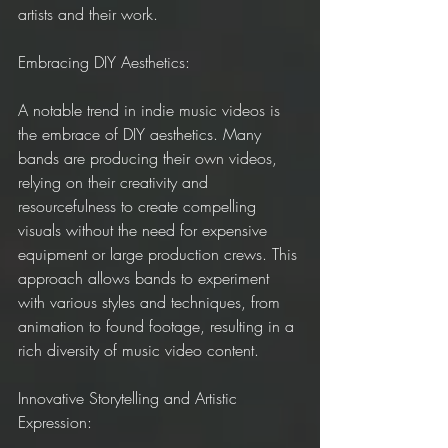
artists and their work.
Embracing DIY Aesthetics:
A notable trend in indie music videos is 
the embrace of DIY aesthetics. Many 
bands are producing their own videos, 
relying on their creativity and 
resourcefulness to create compelling 
visuals without the need for expensive 
equipment or large production crews. This 
approach allows bands to experiment 
with various styles and techniques, from 
animation to found footage, resulting in a 
rich diversity of music video content.
Innovative Storytelling and Artistic 
Expression: