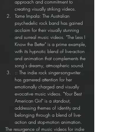
approach and commitment to 
creating visually striking videos.
Tame Impala: The Australian 
psychedelic rock band has gained 
acclaim for their visually stunning 
and surreal music videos. "The Less I 
Know the Better" is a prime example, 
with its hypnotic blend of live-action 
and animation that complements the 
song's dreamy, atmospheric sound.
:: The indie rock singer-songwriter 
has garnered attention for her 
emotionally charged and visually 
evocative music videos. "Your Best 
American Girl" is a standout, 
addressing themes of identity and 
belonging through a blend of live-
action and stop-motion animation.
The resurgence of music videos for indie 