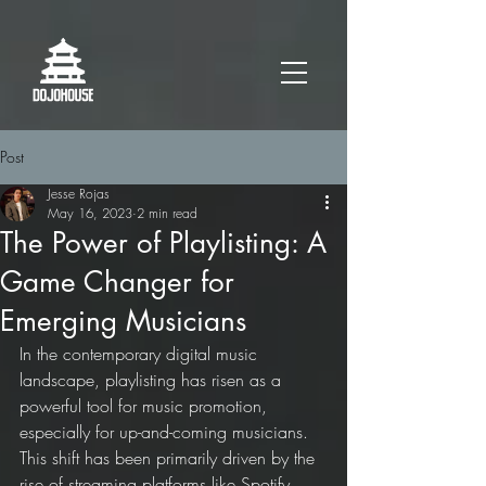
Post
Jesse Rojas
May 16, 2023
2 min read
The Power of Playlisting: A
Game Changer for
Emerging Musicians
In the contemporary digital music 
landscape, playlisting has risen as a 
powerful tool for music promotion, 
especially for up-and-coming musicians. 
This shift has been primarily driven by the 
rise of streaming platforms like Spotify, 