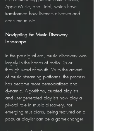
Apple Music, and Tidal, which have 
transformed how listeners discover and 
consume music.
Navigating the Music Discovery 
Landscape
In the pre-digital era, music discovery was 
largely in the hands of radio DJs or 
through word-of-mouth. With the advent 
of music streaming platforms, the process 
has become more democratized and 
dynamic. Algorithms, curated playlists, 
and user-generated playlists now play a 
pivotal role in music discovery. For 
emerging musicians, being featured on a 
popular playlist can be a game-changer.