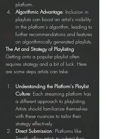
platform.
Algorithmic Advantage
: Inclusion in 
playlists can boost an artist's visibility 
in the platform's algorithm, leading to 
further recommendations and features 
on algorithmically generated playlists.
The Art and Strategy of Playlisting
Getting onto a popular playlist often 
requires strategy and a bit of luck. Here 
are some steps artists can take:
Understanding the Platform's Playlist 
Culture
: Each streaming platform has 
a different approach to playlisting. 
Artists should familiarize themselves 
with these nuances to tailor their 
strategy effectively.
Direct Submission
: Platforms like 
Spotify allow artists to submit their 