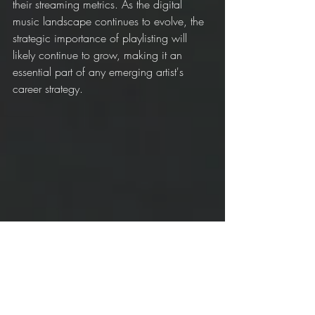
their streaming metrics. As the digital 
music landscape continues to evolve, the 
strategic importance of playlisting will 
likely continue to grow, making it an 
essential part of any emerging artist's 
career strategy.