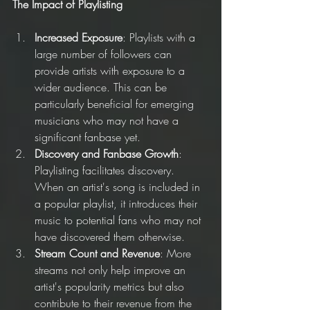
The Impact of Playlisting
Increased Exposure
: Playlists with a 
large number of followers can 
provide artists with exposure to a 
wider audience. This can be 
particularly beneficial for emerging 
musicians who may not have a 
significant fanbase yet.
Discovery and Fanbase Growth
: 
Playlisting facilitates discovery. 
When an artist's song is included in 
a popular playlist, it introduces their 
music to potential fans who may not 
have discovered them otherwise.
Stream Count and Revenue
: More 
streams not only help improve an 
artist's popularity metrics but also 
contribute to their revenue from the 