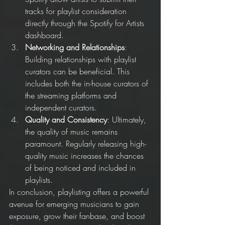
tracks for playlist consideration 
directly through the Spotify for Artists 
dashboard.
Networking and Relationships
: 
Building relationships with playlist 
curators can be beneficial. This 
includes both the in-house curators of 
the streaming platforms and 
independent curators.
Quality and Consistency
: Ultimately, 
the quality of music remains 
paramount. Regularly releasing high-
quality music increases the chances 
of being noticed and included in 
playlists.
In conclusion, playlisting offers a powerful 
avenue for emerging musicians to gain 
exposure, grow their fanbase, and boost 