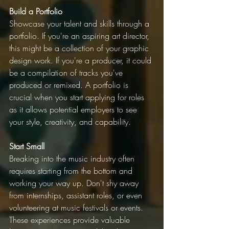
Build a Portfolio
Showcase your talent and skills through a 
portfolio. If you're an aspiring art director, 
this might be a collection of your graphic 
design work. If you're a producer, it could 
be a compilation of tracks you've 
produced or remixed. A portfolio is 
crucial when you start applying for roles 
as it allows potential employers to see 
your style, creativity, and capability.
Start Small
Breaking into the music industry often 
requires starting from the bottom and 
working your way up. Don't shy away 
from internships, assistant roles, or even 
volunteering at music festivals or events. 
These experiences provide valuable 