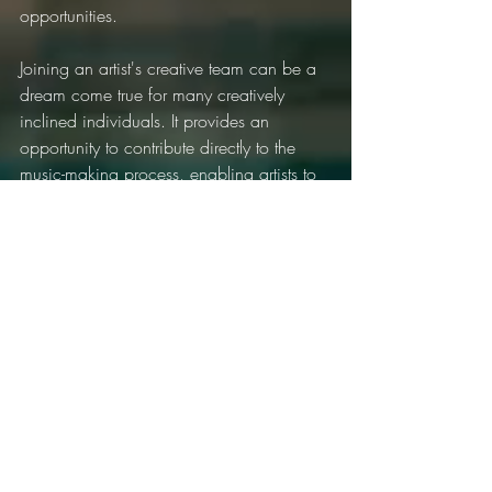
opportunities.
Joining an artist's creative team can be a 
dream come true for many creatively 
inclined individuals. It provides an 
opportunity to contribute directly to the 
music-making process, enabling artists to 
translate their sonic visions into tangible 
art. Follow these steps, keep your passion 
alive, and you'll be well on your way to 
joining an artist's creative team and 
making your unique mark on the music 
world.