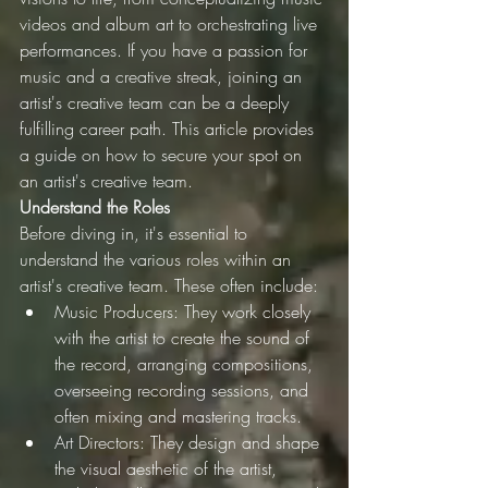
videos and album art to orchestrating live 
performances. If you have a passion for 
music and a creative streak, joining an 
artist's creative team can be a deeply 
fulfilling career path. This article provides 
a guide on how to secure your spot on 
an artist's creative team.
Understand the Roles
Before diving in, it's essential to 
understand the various roles within an 
artist's creative team. These often include:
Music Producers: They work closely 
with the artist to create the sound of 
the record, arranging compositions, 
overseeing recording sessions, and 
often mixing and mastering tracks.
Art Directors: They design and shape 
the visual aesthetic of the artist, 