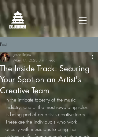
Post
Jesse Rojas
May 17, 2023
3 min read
The Inside Track: Securing
Your Spot on an Artist's
Creative Team
In the intricate tapestry of the music 
industry, one of the most rewarding roles 
is being part of an artist's creative team. 
These are the individuals who work 
directly with musicians to bring their 
visions to life, from conceptualizing music 