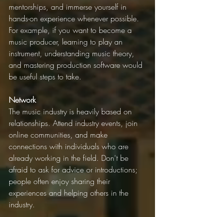
mentorships, and immerse yourself in 
hands-on experience whenever possible. 
For example, if you want to become a 
music producer, learning to play an 
instrument, understanding music theory, 
and mastering production software would 
be useful steps to take.
Network
The music industry is heavily based on 
relationships. Attend industry events, join 
online communities, and make 
connections with individuals who are 
already working in the field. Don't be 
afraid to ask for advice or introductions; 
people often enjoy sharing their 
experiences and helping others in the 
industry.