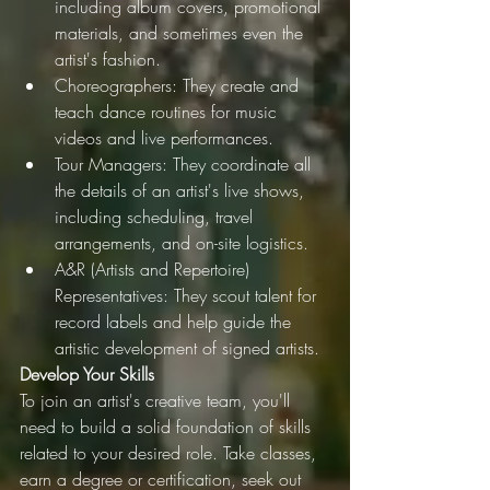
including album covers, promotional 
materials, and sometimes even the 
artist's fashion.
Choreographers: They create and 
teach dance routines for music 
videos and live performances.
Tour Managers: They coordinate all 
the details of an artist's live shows, 
including scheduling, travel 
arrangements, and on-site logistics.
A&R (Artists and Repertoire) 
Representatives: They scout talent for 
record labels and help guide the 
artistic development of signed artists.
Develop Your Skills
To join an artist's creative team, you'll 
need to build a solid foundation of skills 
related to your desired role. Take classes, 
earn a degree or certification, seek out 