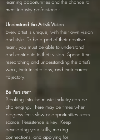
learning opportunities and the chance to 
meet industry professionals.
Understand the Artist’s Vision
Every artist is unique, with their own vision 
and style. To be a part of their creative 
team, you must be able to understand 
and contribute to their vision. Spend time 
researching and understanding the artist’s 
work, their inspirations, and their career 
trajectory.
Be Persistent
Breaking into the music industry can be 
challenging. There may be times when 
progress feels slow or opportunities seem 
scarce. Persistence is key. Keep 
developing your skills, making 
connections, and applying for 