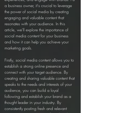
a business owner, it's crucial to leverage 
the power of social media by creating 
engaging and valuable content that 
resonates with your audience. In this 
article, we'll explore the importance of 
social media content for your business 
and how it can help you achieve your 
marketing goals.
Firstly, social media content allows you to 
establish a strong online presence and 
connect with your target audience. By 
creating and sharing valuable content that 
speaks to the needs and interests of your 
audience, you can build a loyal 
following and establish your brand as a 
thought leader in your industry. By 
consistently posting fresh and relevant 