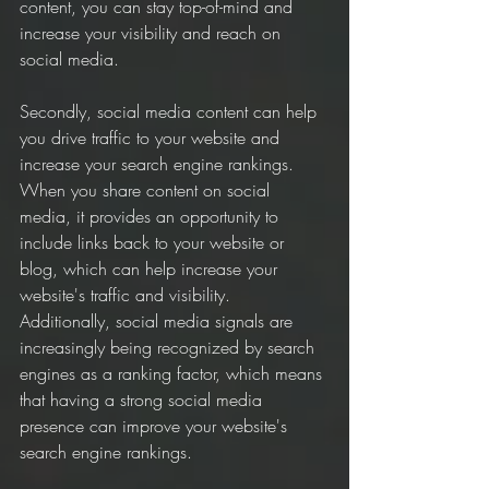
content, you can stay top-of-mind and 
increase your visibility and reach on 
social media.
Secondly, social media content can help 
you drive traffic to your website and 
increase your search engine rankings. 
When you share content on social 
media, it provides an opportunity to 
include links back to your website or 
blog, which can help increase your 
website's traffic and visibility. 
Additionally, social media signals are 
increasingly being recognized by search 
engines as a ranking factor, which means 
that having a strong social media 
presence can improve your website's 
search engine rankings.