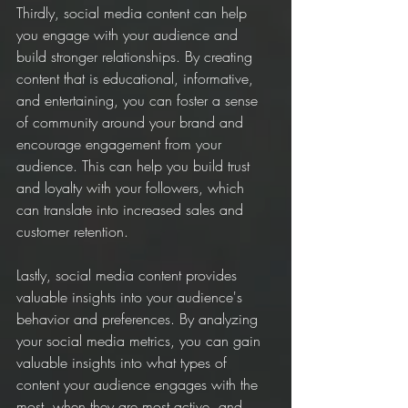
Thirdly, social media content can help 
you engage with your audience and 
build stronger relationships. By creating 
content that is educational, informative, 
and entertaining, you can foster a sense 
of community around your brand and 
encourage engagement from your 
audience. This can help you build trust 
and loyalty with your followers, which 
can translate into increased sales and 
customer retention.
Lastly, social media content provides 
valuable insights into your audience's 
behavior and preferences. By analyzing 
your social media metrics, you can gain 
valuable insights into what types of 
content your audience engages with the 
most, when they are most active, and 