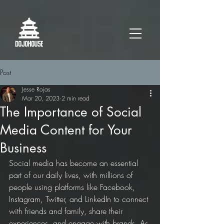
Post
Jesse Rojas
Mar 20, 2023
2 min read
The Importance of Social
Media Content for Your
Business
Social media has become an essential 
part of our daily lives, with millions of 
people using platforms like Facebook, 
Instagram, Twitter, and LinkedIn to connect 
with friends and family, share their 
experiences, and engage with brands. As 