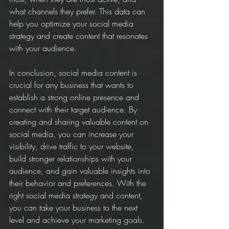
what channels they prefer. This data can 
help you optimize your social media 
strategy and create content that resonates 
with your audience.
In conclusion, social media content is 
crucial for any business that wants to 
establish a strong online presence and 
connect with their target audience. By 
creating and sharing valuable content on 
social media, you can increase your 
visibility, drive traffic to your website, 
build stronger relationships with your 
audience, and gain valuable insights into 
their behavior and preferences. With the 
right social media strategy and content, 
you can take your business to the next 
level and achieve your marketing goals.