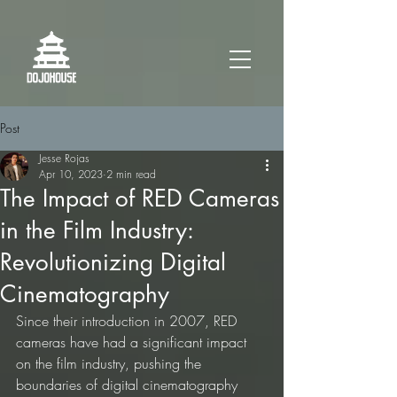
Post
Jesse Rojas
Apr 10, 2023
2 min read
The Impact of RED Cameras
in the Film Industry:
Revolutionizing Digital
Cinematography
Since their introduction in 2007, RED 
cameras have had a significant impact 
on the film industry, pushing the 
boundaries of digital cinematography 