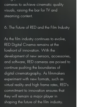
cameras to achieve cinematic quality 
visuals, raising the bar for TV and 
streaming content.
6. The Future of RED and the Film Industry
As the film industry continues to evolve, 
RED Digital Cinema remains at the 
forefront of innovation. With the 
development of new sensors, accessories, 
and software, RED cameras are poised to 
continue pushing the boundaries of 
digital cinematography. As filmmakers 
experiment with new formats, such as 
virtual reality and high frame rates, RED's 
commitment to innovation ensures that 
they will remain a major player in 
shaping the future of the film industry.