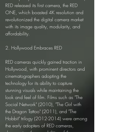
RED released its first camera, the RED 
ONE, which boasted 4K resolution and 
revolutionized the digital camera market 
with its image quality, modularity, and 
affordability.
2. Hollywood Embraces RED
RED cameras quickly gained traction in 
Hollywood, with prominent directors and 
cinematographers adopting the 
technology for its ability to capture 
stunning visuals while maintaining the 
look and feel of film. Films such as "The 
Social Network" (2010), "The Girl with 
the Dragon Tattoo" (2011), and "The 
Hobbit" trilogy (2012-2014) were among 
the early adopters of RED cameras, 