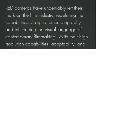
RED cameras have undeniably left their 
mark on the film industry, redefining the 
capabilities of digital cinematography 
and influencing the visual language of 
contemporary filmmaking. With their high-
resolution capabilities, adaptability, and 
affordability, RED cameras have become 
a staple for both Hollywood blockbusters 
and independent films alike, proving that 
the revolution started by Jim Jannard in 
2005 is still going strong.