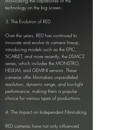
showcasing the capabilities of the 
technology on the big screen.
3. The Evolution of RED
Over the years, RED has continued to 
innovate and evolve its camera lineup, 
introducing models such as the EPIC, 
SCARLET, and more recently, the DSMC2 
series, which includes the MONSTRO, 
HELIUM, and GEMINI sensors. These 
cameras offer filmmakers unparalleled 
resolution, dynamic range, and low-light 
performance, making them a popular 
choice for various types of productions.
4. The Impact on Independent Filmmaking
RED cameras have not only influenced 