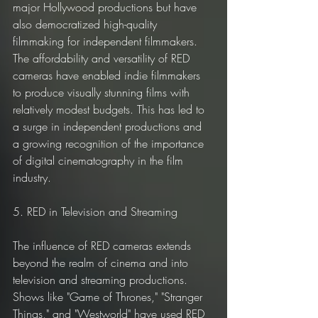
major Hollywood productions but have 
also democratized high-quality 
filmmaking for independent filmmakers. 
The affordability and versatility of RED 
cameras have enabled indie filmmakers 
to produce visually stunning films with 
relatively modest budgets. This has led to 
a surge in independent productions and 
a growing recognition of the importance 
of digital cinematography in the film 
industry.
5. RED in Television and Streaming
The influence of RED cameras extends 
beyond the realm of cinema and into 
television and streaming productions. 
Shows like "Game of Thrones," "Stranger 
Things," and "Westworld" have used RED 