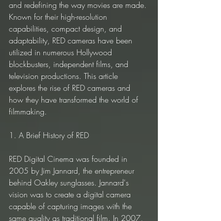
and redefining the way movies are made. 
Known for their high-resolution 
capabilities, compact design, and 
adaptability, RED cameras have been 
utilized in numerous Hollywood 
blockbusters, independent films, and 
television productions. This article 
explores the rise of RED cameras and 
how they have transformed the world of 
filmmaking.
1. A Brief History of RED
RED Digital Cinema was founded in 
2005 by Jim Jannard, the entrepreneur 
behind Oakley sunglasses. Jannard's 
vision was to create a digital camera 
capable of capturing images with the 
same quality as traditional film. In 2007, 