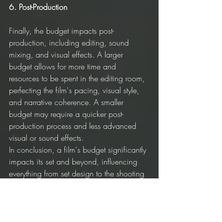
6. Post-Production
Finally, the budget impacts post-
production, including editing, sound 
mixing, and visual effects. A larger 
budget allows for more time and 
resources to be spent in the editing room, 
perfecting the film's pacing, visual style, 
and narrative coherence. A smaller 
budget may require a quicker post-
production process and less advanced 
visual or sound effects.
In conclusion, a film's budget significantly 
impacts its set and beyond, influencing 
everything from set design to the shooting 
schedule. While more money may allow 
for higher production value, a smaller 
budget often inspires creative, inventive 
solutions that lead to unique and 