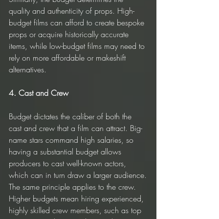
quality and authenticity of props. High-
budget films can afford to create bespoke 
props or acquire historically accurate 
items, while low-budget films may need to 
rely on more affordable or makeshift 
alternatives.
4. Cast and Crew
Budget dictates the caliber of both the 
cast and crew that a film can attract. Big-
name stars command high salaries, so 
having a substantial budget allows 
producers to cast well-known actors, 
which can in turn draw a larger audience.
The same principle applies to the crew. 
Higher budgets mean hiring experienced, 
highly skilled crew members, such as top 