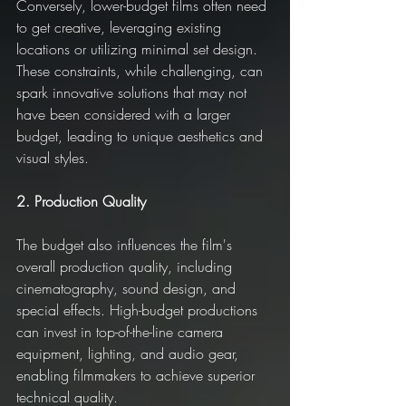
Conversely, lower-budget films often need 
to get creative, leveraging existing 
locations or utilizing minimal set design. 
These constraints, while challenging, can 
spark innovative solutions that may not 
have been considered with a larger 
budget, leading to unique aesthetics and 
visual styles.
2. Production Quality
The budget also influences the film's 
overall production quality, including 
cinematography, sound design, and 
special effects. High-budget productions 
can invest in top-of-the-line camera 
equipment, lighting, and audio gear, 
enabling filmmakers to achieve superior 
technical quality.