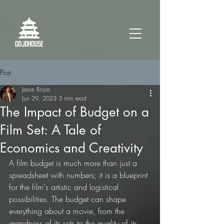
Post
Jesse Rojas
Jun 29, 2023
3 min read
The Impact of Budget on a
Film Set: A Tale of
Economics and Creativity
A film budget is much more than just a 
spreadsheet with numbers; it is a blueprint 
for the film's artistic and logistical 
possibilities. The budget can shape 
everything about a movie, from the 
grandness of its sets to the quality of its 