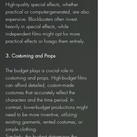
High-quality special effects, whether 
practical or computer-generated, are also 
expensive. Blockbusters often invest 
heavily in special effects, while 
independent films might opt for more 
practical effects or forego them entirely.
3. Costuming and Props
The budget plays a crucial role in 
costuming and props. High-budget films 
can afford detailed, custom-made 
costumes that accurately reflect the 
characters and the time period. In 
contrast, lower-budget productions might 
need to be more inventive, utilizing 
existing garments, rented costumes, or 
simple clothing.
Similarly, the budget determines the 