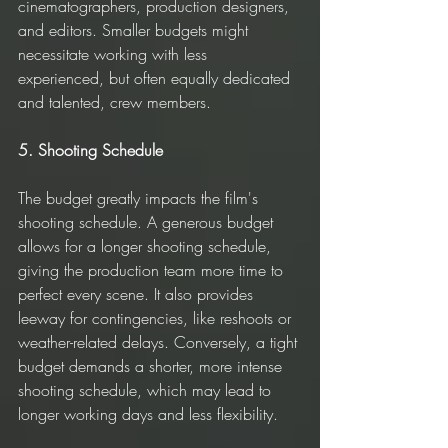
cinematographers, production designers, 
and editors. Smaller budgets might 
necessitate working with less 
experienced, but often equally dedicated 
and talented, crew members.
5. Shooting Schedule
The budget greatly impacts the film's 
shooting schedule. A generous budget 
allows for a longer shooting schedule, 
giving the production team more time to 
perfect every scene. It also provides 
leeway for contingencies, like reshoots or 
weather-related delays. Conversely, a tight 
budget demands a shorter, more intense 
shooting schedule, which may lead to 
longer working days and less flexibility.