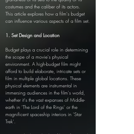
costumes and the caliber of its actors. 
This article explores how a film's budget 
can influence various aspects of a film set.
1. Set Design and Location
Budget plays a crucial role in determining 
the scope of a movie's physical 
environment. A high-budget film might 
afford to build elaborate, intricate sets or 
film in multiple global locations. These 
physical elements are instrumental in 
immersing audiences in the film's world, 
whether it's the vast expanses of Middle-
earth in 'The Lord of the Rings' or the 
magnificent spaceship interiors in 'Star 
Trek'.