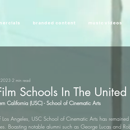
ercials
branded content
music videos
 2023
2 min read
Film Schools In The United
ern California (USC) - School of Cinematic Arts
of Los Angeles, USC School of Cinematic Arts has remained a
ades. Boasting notable alumni such as George Lucas and Ro