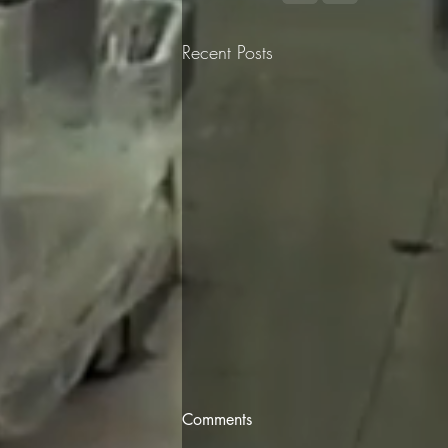
Recent Posts
Comments