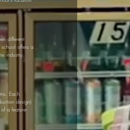
n different 
 school offers a 
he industry. 
ams. Each 
duction design) 
of a feature-