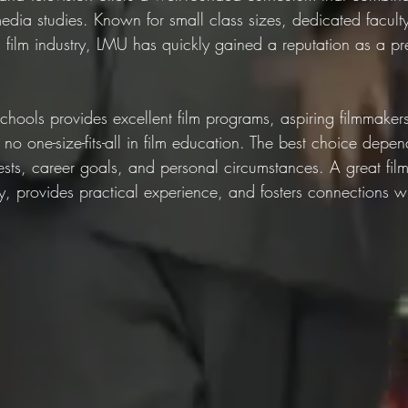
dia studies. Known for small class sizes, dedicated facult
s film industry, LMU has quickly gained a reputation as a prem
chools provides excellent film programs, aspiring filmmaker
 no one-size-fits-all in film education. The best choice depe
erests, career goals, and personal circumstances. A great fil
ity, provides practical experience, and fosters connections wi