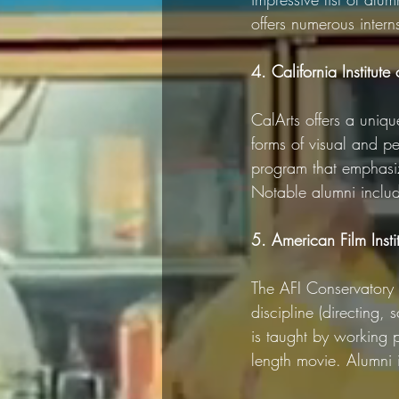
offers numerous intern
4. California Institute 
CalArts offers a uniq
forms of visual and pe
program that emphasize
Notable alumni includ
5. American Film Insti
The AFI Conservatory 
discipline (directing,
is taught by working p
length movie. Alumni