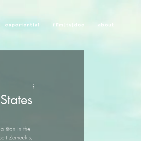
experiential
film|tv|doc
about
 States
 titan in the 
bert Zemeckis, 