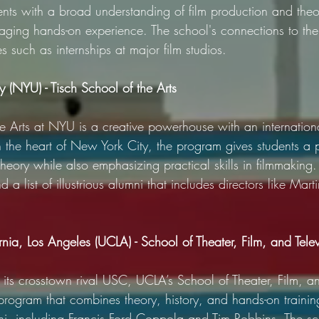
ents with a broad understanding of film production and theo
aging hands-on experience. The school's connections to the 
es such as internships at major film studios.
 (NYU) - Tisch School of the Arts
e Arts at NYU is a creative powerhouse with an internationa
n the heart of New York City, the program gives students a 
theory while also emphasizing practical skills in filmmaking.
 and a list of illustrious alumni that includes directors like Ma
ornia, Los Angeles (UCLA) - School of Theater, Film, and Telev
its crosstown rival USC, UCLA’s School of Theater, Film, an
program that combines theory, history, and hands-on training
mni, including Francis Ford Coppola and Tim Robbins. The sc