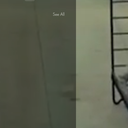
See All