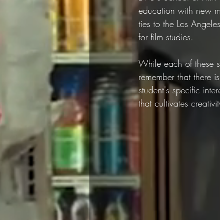
education with new me
ties to the Los Angele
for film studies.
While each of these s
remember that there is
student's specific int
that cultivates creativ