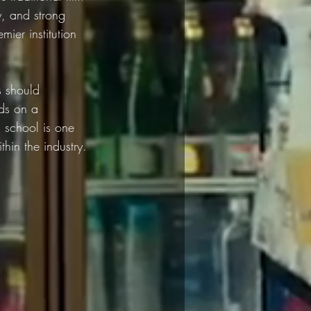
y, and strong 
ier institution 
s should 
nds on a 
m school is one 
thin the industry.