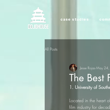
case studies
comm
All Posts
Jesse Rojas
May 24,
The Best 
1. University of South
Located in the heart 
film industry for dec