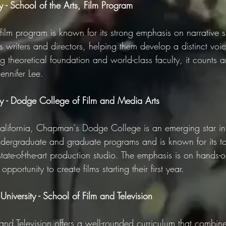
 - School of the Arts, Film Program
film program is known for its strong emphasis on narrative s
res writers and directors, helping them develop a distinct voi
g theoretical foundation and world-class faculty, it counts 
ennifer Lee.
y - Dodge College of Film and Media Arts
lifornia, Chapman's Dodge College is an emerging star in 
 undergraduate and graduate programs and is known for its t
 state-of-the-art production studio. The emphasis is on hands-
pportunity to create films starting their first year.
niversity - School of Film and Television
nd Television offers a well-rounded curriculum that combines