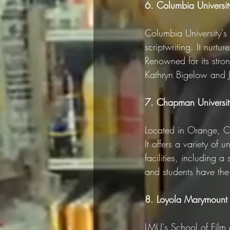
6. Columbia University
Columbia University's 
scriptwriting. It nurtu
Renowned for its stron
Kathryn Bigelow and J
7. Chapman Universit
Located in Orange, Ca
It offers a variety of
facilities, including a
and students have the o
8. Loyola Marymount U
LMU's School of Film a