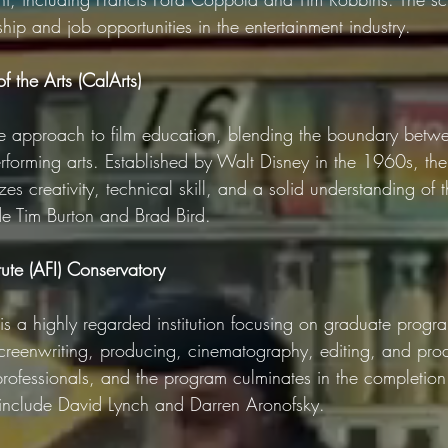
ship and job opportunities in the entertainment industry.
of the Arts (CalArts)
ue approach to film education, blending the boundary betwee
rforming arts. Established by Walt Disney in the 1960s, the
s creativity, technical skill, and a solid understanding of t
e Tim Burton and Brad Bird.
tute (AFI) Conservatory
is a highly regarded institution focusing on graduate progr
 screenwriting, producing, cinematography, editing, and pro
rofessionals, and the program culminates in the completion 
 include David Lynch and Darren Aronofsky.