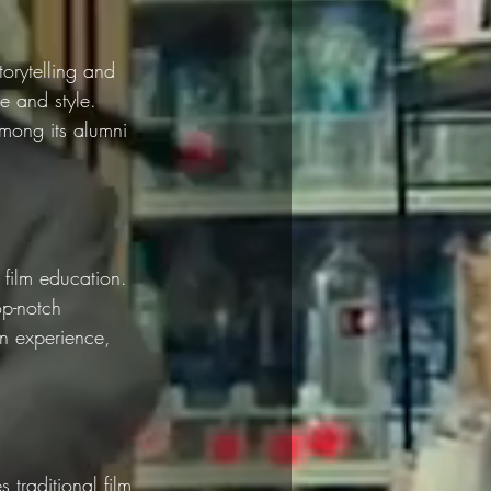
torytelling and 
ce and style. 
among its alumni 
film education. 
op-notch 
on experience, 
 traditional film 