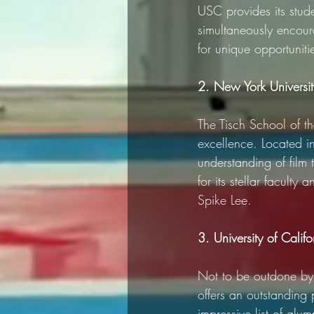
USC provides its stud
simultaneously encour
for unique opportuniti
2. New York University
The Tisch School of th
excellence. Located i
understanding of film 
for its stellar faculty
Spike Lee.
3. University of Calif
Not to be outdone by 
offers an outstanding 
impressive list of alu