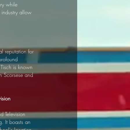
ry while 
industry allow 
l reputation for 
profound 
 Tisch is known 
rtin Scorsese and 
ision
d Television 
. It boasts an 
hool's location 