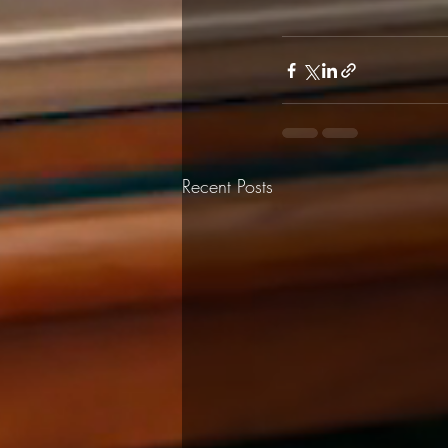
Recent Posts