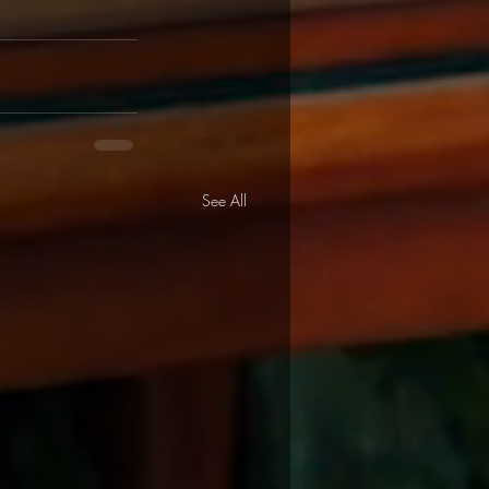
See All