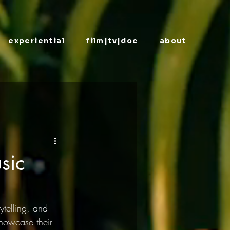
experiential
film|tv|doc
about
sic
ytelling, and 
showcase their 