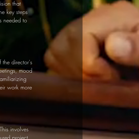
sion that 
the key steps 
ls needed to 
 the director's 
meetings, mood 
miliarizing 
their work more 
This involves 
tured project, 