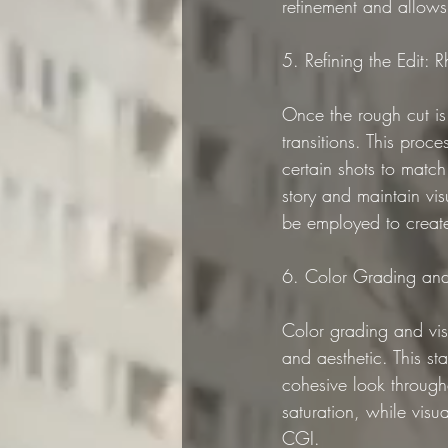
refinement and allows 
5. Refining the Edit: 
Once the rough cut is 
transitions. This proc
certain shots to match
story and maintain vi
be employed to create 
6. Color Grading and 
Color grading and visu
and aesthetic. This sta
cohesive look through
saturation, while vis
CGI.