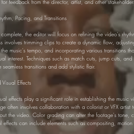
for feedback from the director, artist, and other stakeholder
Rhythm, Pacing, and Transitions
complete, the editor will focus on refining the video's rhyt
ess involves trimming clips to create a dynamic flow, adjusti
 the music's tempo, and incorporating various transitions th
sual interest. Techniques such as match cuts, jump cuts, and
seamless transitions and add stylistic flair.
Visual Effects
al effects play a significant role in establishing the music 
ge often involves collaboration with a colorist or VFX artist 
out the video. Color grading can alter the footage's tone, c
ual effects can include elements such as compositing, motion