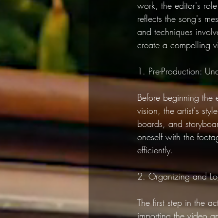
work, the editor's rol
reflects the song's mes
and techniques involve
create a compelling vi
1. Pre-Production: Und
Before beginning the e
vision, the artist's s
boards, and storyboar
oneself with the foota
efficiently.
2. Organizing and L
The first step in the 
importing the video an