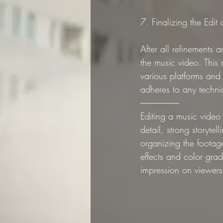
7. Finalizing the Edit
After all refinements 
the music video. This
various platforms and 
adheres to any technica
--------------------------
Editing a music video 
detail, strong storytel
organizing the footage
effects and color grad
impression on viewers 