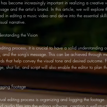
e has become increasingly important in realizing a creative vi
sage and the artist's brand. In this article, we will explore 
d in editing a music video and delve into the essential skil
sual narrative.
erstanding the Vision
diting process, it is crucial to have a solid understanding of
tyle, and the song's message. This can be achieved through 
ds that help convey the visual tone and desired outcome. Fa
ge, shot list, and script will also enable the editor to plan 
ogging Footage
actual editing process is organizing and logging the footage. 
d audio files into the editing software, creating a well-struc