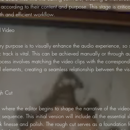
according to their content and purpose. This stage is critical
th and efficient workflow.
d Video
ry purpose is to visually enhance the audio experience, so 
c track is vital. This can be achieved manually or through 
ocess involves matching the video clips with the correspond
al elements, creating a seamless relationship between the vi
gh Cut
 where the editor begins to shape the narrative of the vide
 sequence. This initial version will include all the essential 
 finesse and polish. The rough cut serves as a foundation fo