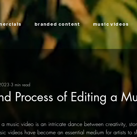
ercials
branded content
music videos
 2023
3 min read
nd Process of Editing a Mu
 a music video is an intricate dance between creativity, stor
usic videos have become an essential medium for artists to 