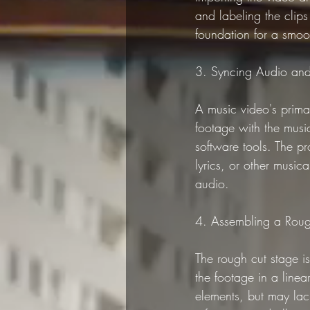
and labeling the clips 
foundation for a smoo
3. Syncing Audio an
A music video's prima
footage with the musi
software tools. The pr
lyrics, or other music
audio.
4. Assembling a Rou
The rough cut stage is
the footage in a linear
elements, but may lack