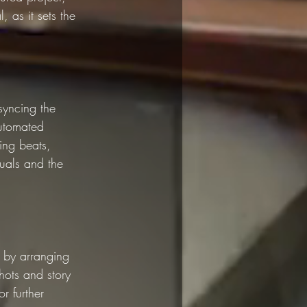
, as it sets the 
syncing the 
automated 
ing beats, 
suals and the 
o by arranging 
shots and story 
r further 