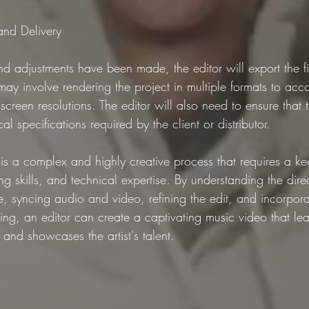
 and Delivery
and adjustments have been made, the editor will export the fi
 may involve rendering the project in multiple formats to a
screen resolutions. The editor will also need to ensure that 
l specifications required by the client or distributor.
is a complex and highly creative process that requires a ke
ling skills, and technical expertise. By understanding the direc
, syncing audio and video, refining the edit, and incorpora
ing, an editor can create a captivating music video that lea
and showcases the artist's talent.