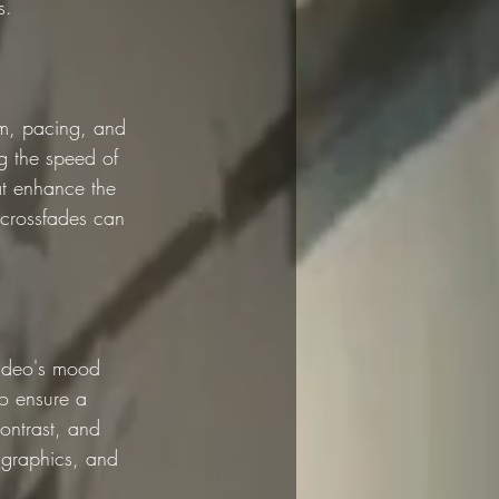
s.
hm, pacing, and 
ng the speed of 
at enhance the 
 crossfades can 
video's mood 
to ensure a 
ontrast, and 
 graphics, and 