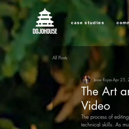
case studies
comm
All Posts
Jesse Rojas
Apr 25,
The Art a
Video
The process of editing
technical skills. As m