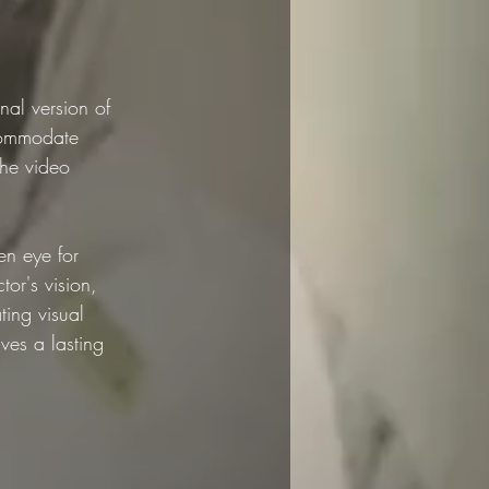
nal version of 
ccommodate 
the video 
en eye for 
tor's vision, 
ting visual 
ves a lasting 