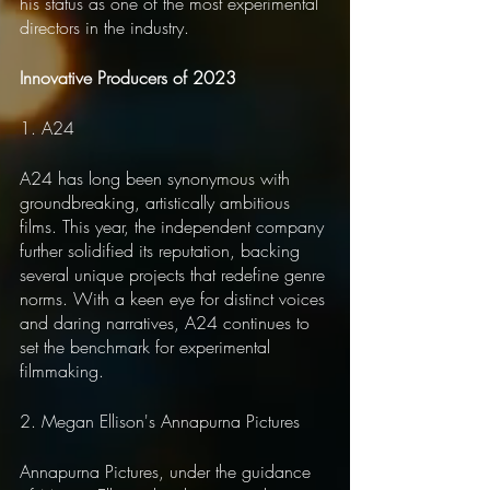
his status as one of the most experimental 
directors in the industry.
Innovative Producers of 2023
1. A24
A24 has long been synonymous with 
groundbreaking, artistically ambitious 
films. This year, the independent company 
further solidified its reputation, backing 
several unique projects that redefine genre 
norms. With a keen eye for distinct voices 
and daring narratives, A24 continues to 
set the benchmark for experimental 
filmmaking.
2. Megan Ellison's Annapurna Pictures
Annapurna Pictures, under the guidance 