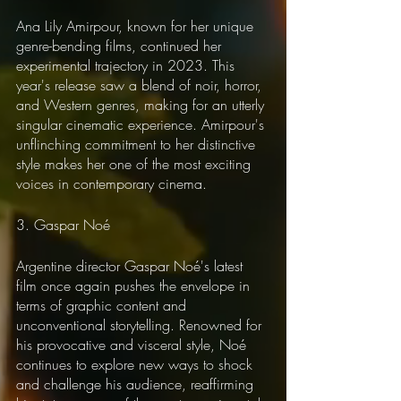
Ana Lily Amirpour, known for her unique 
genre-bending films, continued her 
experimental trajectory in 2023. This 
year's release saw a blend of noir, horror, 
and Western genres, making for an utterly 
singular cinematic experience. Amirpour's 
unflinching commitment to her distinctive 
style makes her one of the most exciting 
voices in contemporary cinema.
3. Gaspar Noé
Argentine director Gaspar Noé's latest 
film once again pushes the envelope in 
terms of graphic content and 
unconventional storytelling. Renowned for 
his provocative and visceral style, Noé 
continues to explore new ways to shock 
and challenge his audience, reaffirming 