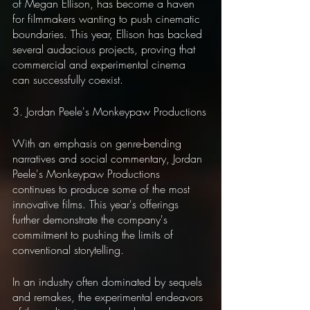
of Megan Ellison, has become a haven 
for filmmakers wanting to push cinematic 
boundaries. This year, Ellison has backed 
several audacious projects, proving that 
commercial and experimental cinema 
can successfully coexist.
3. Jordan Peele's Monkeypaw Productions
With an emphasis on genre-bending 
narratives and social commentary, Jordan 
Peele's Monkeypaw Productions 
continues to produce some of the most 
innovative films. This year's offerings 
further demonstrate the company's 
commitment to pushing the limits of 
conventional storytelling.
In an industry often dominated by sequels 
and remakes, the experimental endeavors 