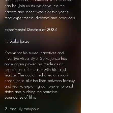
can be. Join us as we delve into the 
careers and recent works of this year's 
most experimental directors and producers.
Experimental Directors of 2023
1. Spike Jonze
Known for his surreal narratives and 
inventive visual style, Spike Jonze has 
once again proven his mettle as an 
experimental filmmaker with his latest 
feature. The acclaimed director's work 
continues to blur the lines between fantasy 
and reality, exploring complex emotional 
states and pushing the narrative 
boundaries of film.
2. Ana Lily Amirpour