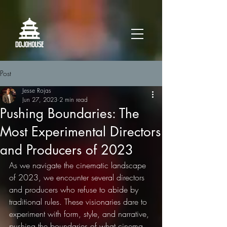
Post
Jesse Rojas
Jun 27, 2023
2 min read
Pushing Boundaries: The
Most Experimental Directors
and Producers of 2023
As we navigate the cinematic landscape 
of 2023, we encounter several directors 
and producers who refuse to abide by 
traditional rules. These visionaries dare to 
experiment with form, style, and narrative, 
pushing the boundaries of what cinema 