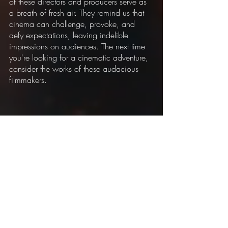
of these directors and producers serve as 
a breath of fresh air. They remind us that 
cinema can challenge, provoke, and 
defy expectations, leaving indelible 
impressions on audiences. The next time 
you're looking for a cinematic adventure, 
consider the works of these audacious 
filmmakers.