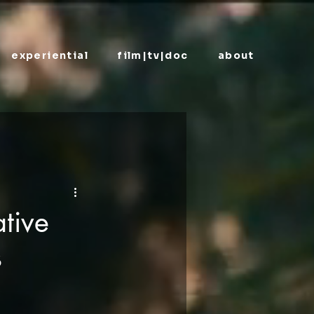
experiential
film|tv|doc
about
tive
s