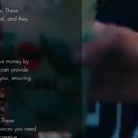
s. These 
al, and they 
ave money by 
 can provide 
you, ensuring 
 These 
ources you need 
creative 