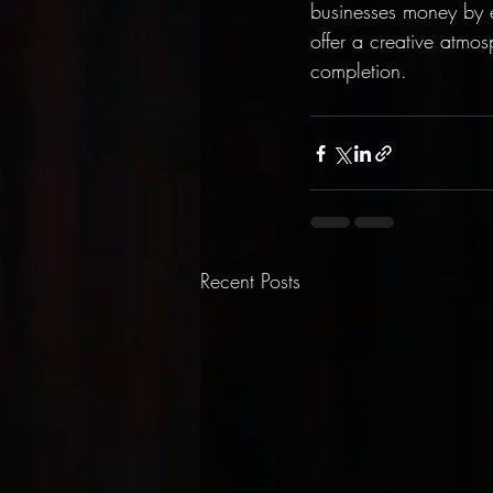
businesses money by e
offer a creative atmos
completion.
Recent Posts