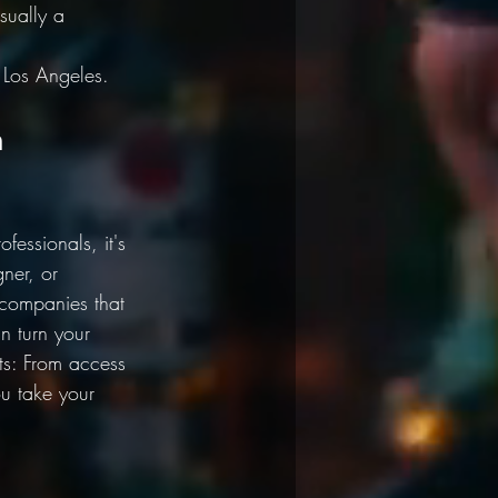
sually a 
Los Angeles. 
n 
fessionals, it's 
ner, or 
 companies that 
n turn your 
its: From access 
u take your 