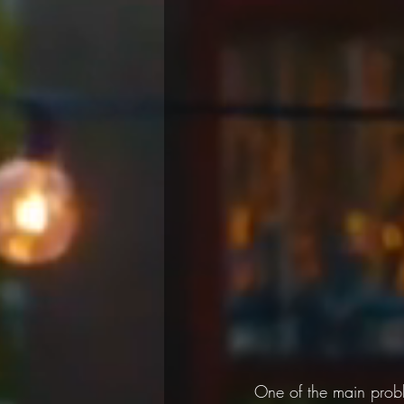
One of the main prob