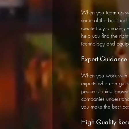
When you team up wit
some of the best and b
create truly amazing 
help you find the righ
technology and equipm
Expert Guidance
When you work with a
experts who can guide
peace of mind knowing
companies understand 
you make the best poss
High-Quality Resu