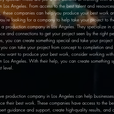
 Los Angeles. From access to the best talent and resources
, these companies can help you produce your best work an
you're looking for a company to help take your project to the
 a production company in Los Angeles. They specialize in c
ce and connections to get your project seen by the right pe
es, you can create something special and take your project 
p, you can take your project from concept to completion and
 you want to produce your best work, consider working with
 Los Angeles. With their help, you can create something s
t level. 
ve production company in Los Angeles can help businesses c
 their best work. These companies have access to the bes
pert guidance and support, create high-quality results, and 