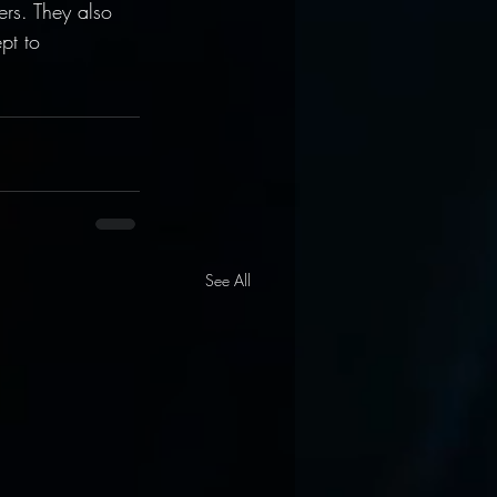
rs. They also 
pt to 
See All