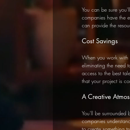
You can be sure you'll
companies have the ex
can provide the resou
Cost Savings 
When you work with a
eliminating the need 
access to the best ta
that your project is 
A Creative Atmos
You'll be surrounded 
companies understand
to create something tr