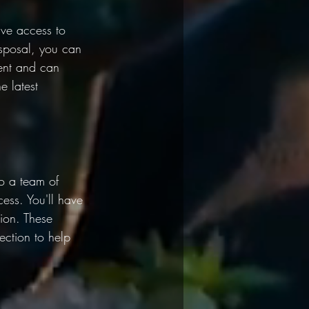
ve access to 
isposal, you can 
ent and can 
e latest 
o a team of 
ess. You'll have 
ion. These 
ction to help 