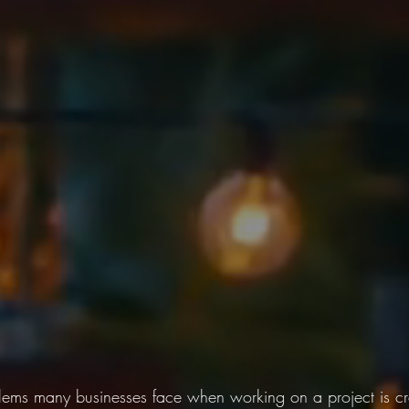
lems many businesses face when working on a project is cr