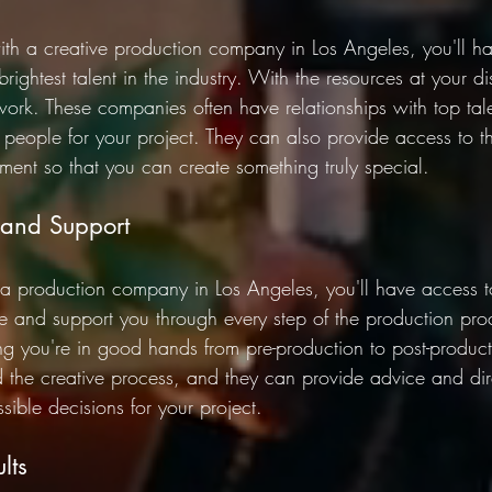
h a creative production company in Los Angeles, you'll ha
rightest talent in the industry. With the resources at your d
work. These companies often have relationships with top tal
t people for your project. They can also provide access to th
ent so that you can create something truly special. 
 and Support 
 production company in Los Angeles, you'll have access t
 and support you through every step of the production proc
 you're in good hands from pre-production to post-product
the creative process, and they can provide advice and dire
ible decisions for your project. 
lts 