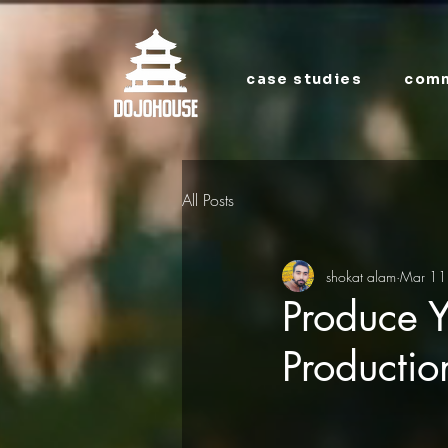
case studies
comm
All Posts
shokat alam
Mar 11
Produce Y
Producti