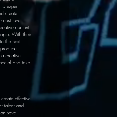
 to expert 
d create 
 next level, 
reative content 
ople. With their 
to the next 
 produce 
 a creative 
pecial and take 
reate effective 
t talent and 
can save 