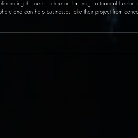
liminating the need to hire and manage a team of freelance
phere and can help businesses take their project from conce