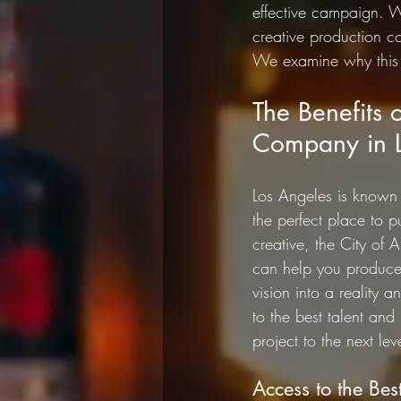
effective campaign. W
creative production 
We examine why this 
The Benefits 
Company in L
Los Angeles is known f
the perfect place to p
creative, the City of 
can help you produce 
vision into a reality 
to the best talent an
project to the next lev
Access to the Bes