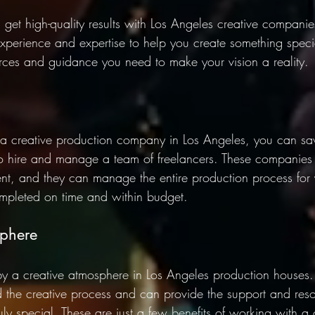
 get high-quality results with Los Angeles creative companie
perience and expertise to help you create something speci
rces and guidance you need to make your vision a reality. 
 creative production company in Los Angeles, you can s
to hire and manage a team of freelancers. These companies
lent, and they can manage the entire production process for 
completed on time and within budget. 
phere 
by a creative atmosphere in Los Angeles production houses.
 the creative process and can provide the support and res
uly special. These are just a few benefits of working with a 