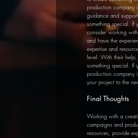
production company in
guidance and support
something special. If 
consider working with
and have the experien
expertise and resourc
level. With their hel
something special. If
production company in
your project to the nex
Final Thoughts
Working with a creati
campaigns and produce
resources, provide ex