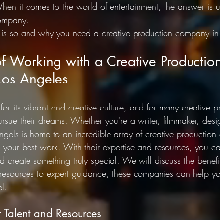
hen it comes to the world of entertainment, the answer is u
company. 
is so and why you need a creative production company in 
of Working with a Creative Productio
os Angeles
or its vibrant and creative culture, and for many creative pro
ursue their dreams. Whether you're a writer, filmmaker, desig
Angels is home to an incredible array of creative production
your best work. With their expertise and resources, you ca
and create something truly special. We will discuss the benef
d resources to expert guidance, these companies can help yo
el.
t Talent and Resources 