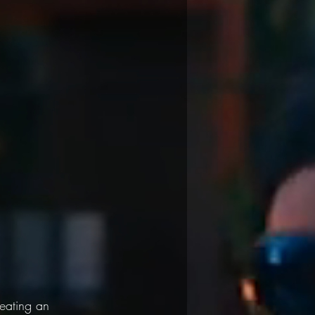
eating an 