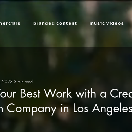
ercials
branded content
music videos
, 2023
3 min read
our Best Work with a Crea
on Company in Los Angele