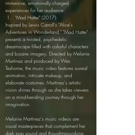
immersive, emotionally charged 
experiences for her audience.
"Mad Hatter" (2017):
Inspired by Lewis Carroll's "Alice's 
Adventures in Wonderland," "Mad Hatter" 
presents a twisted, psychedelic 
dreamscape filled with colorful characters 
and bizarre imagery. Directed by Melanie 
Martinez and produced by Wes 
Teshome, the music video features surreal 
animation, intricate makeup, and 
elaborate costumes. Martinez's artistic 
vision shines through as she takes viewers 
on a mind-bending journey through her 
imagination.
Melanie Martinez's music videos are 
visual masterpieces that complement her 
dark pop sound and thought-provoking 