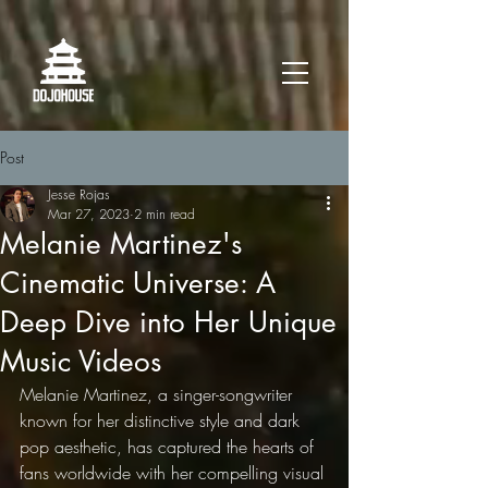
Post
Jesse Rojas
Mar 27, 2023
2 min read
Melanie Martinez's
Cinematic Universe: A
Deep Dive into Her Unique
Music Videos
Melanie Martinez, a singer-songwriter 
known for her distinctive style and dark 
pop aesthetic, has captured the hearts of 
fans worldwide with her compelling visual 