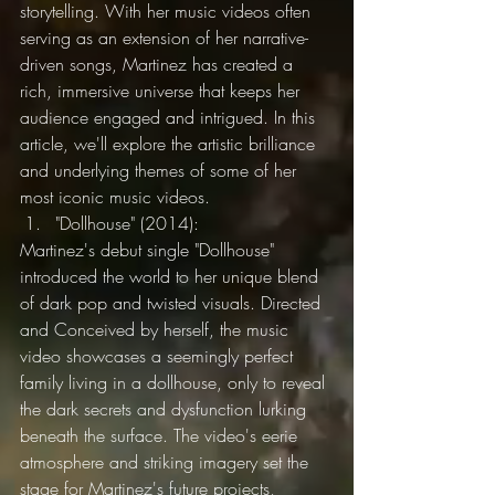
storytelling. With her music videos often 
serving as an extension of her narrative-
driven songs, Martinez has created a 
rich, immersive universe that keeps her 
audience engaged and intrigued. In this 
article, we'll explore the artistic brilliance 
and underlying themes of some of her 
most iconic music videos.
"Dollhouse" (2014):
Martinez's debut single "Dollhouse" 
introduced the world to her unique blend 
of dark pop and twisted visuals. Directed 
and Conceived by herself, the music 
video showcases a seemingly perfect 
family living in a dollhouse, only to reveal 
the dark secrets and dysfunction lurking 
beneath the surface. The video's eerie 
atmosphere and striking imagery set the 
stage for Martinez's future projects, 