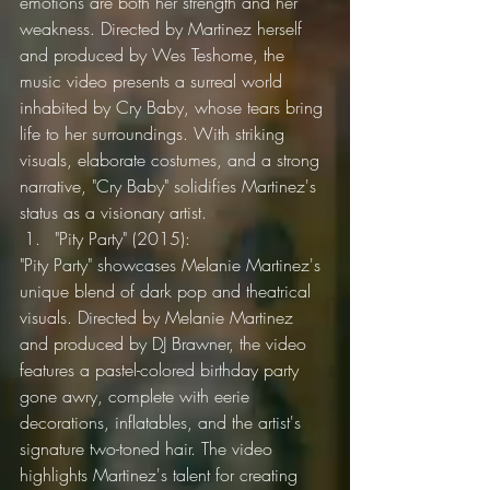
emotions are both her strength and her 
weakness. Directed by Martinez herself 
and produced by Wes Teshome, the 
music video presents a surreal world 
inhabited by Cry Baby, whose tears bring 
life to her surroundings. With striking 
visuals, elaborate costumes, and a strong 
narrative, "Cry Baby" solidifies Martinez's 
status as a visionary artist.
"Pity Party" (2015):
"Pity Party" showcases Melanie Martinez's 
unique blend of dark pop and theatrical 
visuals. Directed by Melanie Martinez 
and produced by DJ Brawner, the video 
features a pastel-colored birthday party 
gone awry, complete with eerie 
decorations, inflatables, and the artist's 
signature two-toned hair. The video 
highlights Martinez's talent for creating 