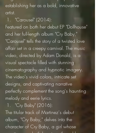
establishing her as a bold, innovative 
artist.
"Carousel" (2014):
Featured on both her debut EP "Dollhouse" 
and her full-length album "Cry Baby," 
"Carousel" tells the story of a twisted love 
affair set in a creepy carnival. The music 
video, directed by Adam Donald, is a 
visual spectacle filled with stunning 
cinematography and hypnotic imagery. 
The video's vivid colors, intricate set 
designs, and captivating narrative 
perfectly complement the song's haunting 
melody and eerie lyrics.
"Cry Baby" (2016):
The titular track of Martinez's debut 
album, "Cry Baby," delves into the 
character of Cry Baby, a girl whose 