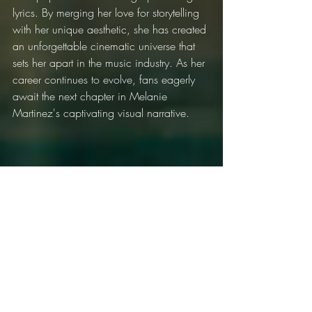
lyrics. By merging her love for storytelling 
with her unique aesthetic, she has created 
an unforgettable cinematic universe that 
sets her apart in the music industry. As her 
career continues to evolve, fans eagerly 
await the next chapter in Melanie 
Martinez's captivating visual narrative.