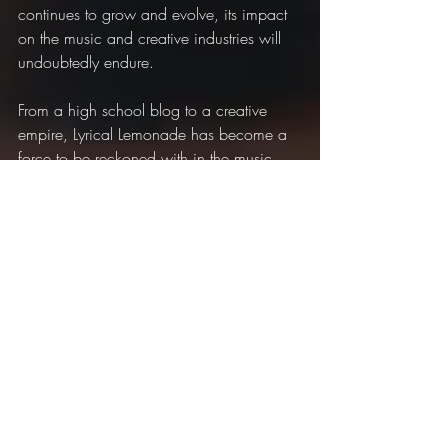
continues to grow and evolve, its impact 
on the music and creative industries will 
undoubtedly endure.
From a high school blog to a creative 
empire, Lyrical Lemonade has become a 
force to be reckoned with in the music 
industry.