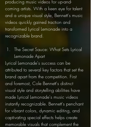
producing music videos for up-and-
coming artists. With a keen eye for talent 
and a unique visual style, Bennett's music 
videos quickly gained traction and 
transformed Lyrical Lemonade into a 
recognizable brand.
The Secret Sauce: What Sets Lyrical 
Lemonade Apart
Lyrical Lemonade's success can be 
attributed to several key factors that set the 
brand apart from the competition. First 
and foremost, Cole Bennett's distinct 
visual style and storytelling abilities have 
made Lyrical Lemonade's music videos 
instantly recognizable. Bennett's penchant 
for vibrant colors, dynamic editing, and 
captivating special effects helps create 
memorable visuals that complement the 