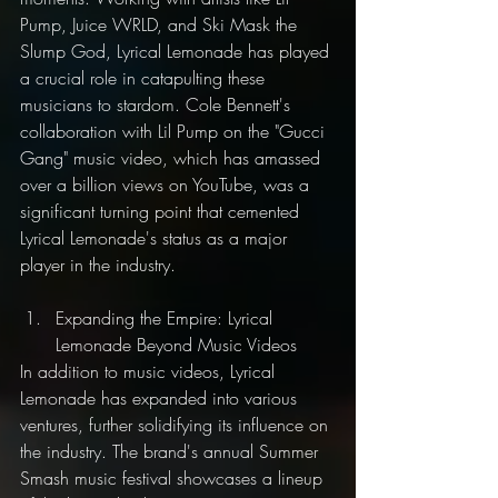
Pump, Juice WRLD, and Ski Mask the 
Slump God, Lyrical Lemonade has played 
a crucial role in catapulting these 
musicians to stardom. Cole Bennett's 
collaboration with Lil Pump on the "Gucci 
Gang" music video, which has amassed 
over a billion views on YouTube, was a 
significant turning point that cemented 
Lyrical Lemonade's status as a major 
player in the industry.
Expanding the Empire: Lyrical 
Lemonade Beyond Music Videos
In addition to music videos, Lyrical 
Lemonade has expanded into various 
ventures, further solidifying its influence on 
the industry. The brand's annual Summer 
Smash music festival showcases a lineup 