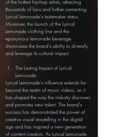
of the hottest hip-hop artists, attracting 
thousands of fans and further cementing 
Lyrical Lemonade's tastemaker status. 
Moreover, the launch of the Lyrical 
Lemonade clothing line and the 
eponymous lemonade beverage 
showcases the brand's ability to diversify 
and leverage its cultural impact.
The Lasting Impact of Lyrical 
Lemonade
Lyrical Lemonade's influence extends far 
beyond the realm of music videos, as it 
has shaped the way the industry discovers 
and promotes new talent. The brand's 
success has demonstrated the power of 
creative visual storytelling in the digital 
age and has inspired a new generation 
of content creators. As Lyrical Lemonade 