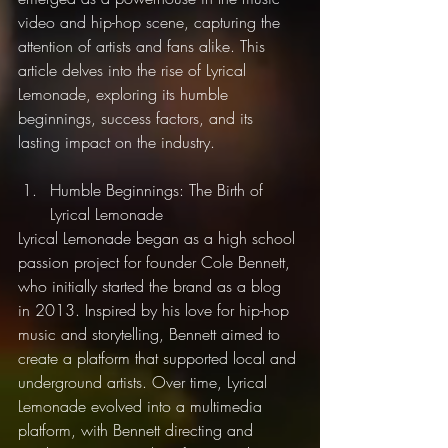
video and hip-hop scene, capturing the 
attention of artists and fans alike. This 
article delves into the rise of Lyrical 
Lemonade, exploring its humble 
beginnings, success factors, and its 
lasting impact on the industry.
Humble Beginnings: The Birth of 
Lyrical Lemonade
Lyrical Lemonade began as a high school 
passion project for founder Cole Bennett, 
who initially started the brand as a blog 
in 2013. Inspired by his love for hip-hop 
music and storytelling, Bennett aimed to 
create a platform that supported local and 
underground artists. Over time, Lyrical 
Lemonade evolved into a multimedia 
platform, with Bennett directing and 