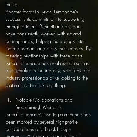
music.
Another factor in Lyrical Lemonade's 
success is its commitment to supporting 
emerging talent. Bennett and his team 
have consistently worked with up-and-
coming artists, helping them break into 
the mainstream and grow their careers. By 
fostering relationships with these artists, 
Lyrical Lemonade has established itself as 
a tastemaker in the industry, with fans and 
industry professionals alike looking to the 
platform for the next big thing.
Notable Collaborations and 
Breakthrough Moments
Lyrical Lemonade's rise to prominence has 
been marked by several high-profile 
collaborations and breakthrough 
moments. Working with artists like Lil 