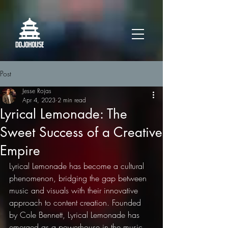
Post
Jesse Rojas
Apr 4, 2023
2 min read
Lyrical Lemonade: The
Sweet Success of a Creative
Empire
Lyrical Lemonade has become a cultural 
phenomenon, bridging the gap between 
music and visuals with their innovative 
approach to content creation. Founded 
by Cole Bennett, Lyrical Lemonade has 
emerged as a powerhouse in the music 