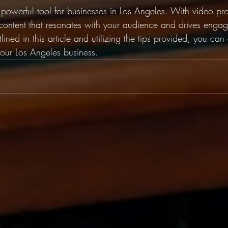
 powerful tool for businesses in Los Angeles. With video pr
ontent that resonates with your audience and drives enga
lined in this article and utilizing the tips provided, you can
your Los Angeles business.