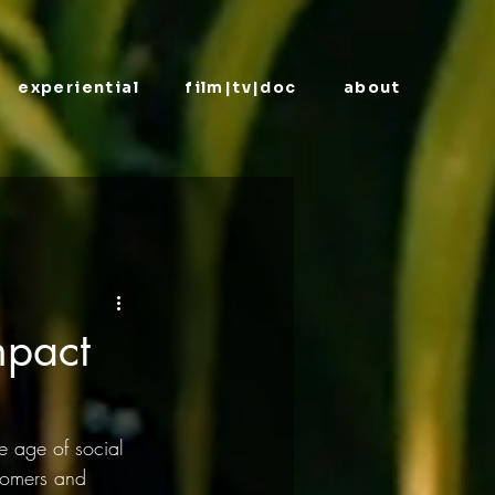
experiential
film|tv|doc
about
mpact
e age of social 
tomers and 