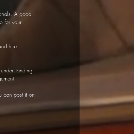
ionals. A good 
o for your 
and hire 
 understanding 
gement.
 can post it on 