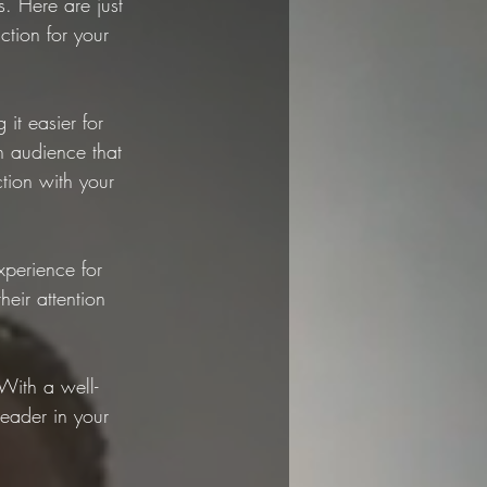
. Here are just 
ction for your 
t easier for 
n audience that 
tion with your 
perience for 
eir attention 
With a well-
leader in your 