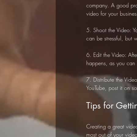
company. A good prod
video for your busines
5. Shoot the Video: Y
can be stressful, but 
6. Edit the Video: Aft
happens, as you can a
7. Distribute the Vide
YouTube, post it on so
Tips for Gett
Creating a great video
most out of your vide