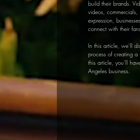
build their brands. Vi
videos, commercials, 
expression, businesse
connect with their fan
In this article, we’ll 
process of creating a 
this article, you’ll h
Angeles business.