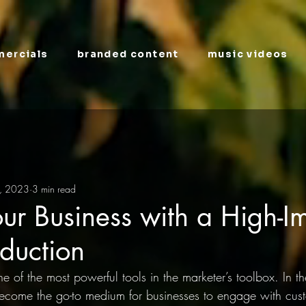
ercials
branded content
music videos
, 2023
3 min read
ur Business with a High-I
duction
e of the most powerful tools in the marketer’s toolbox. In th
ecome the go-to medium for businesses to engage with cus