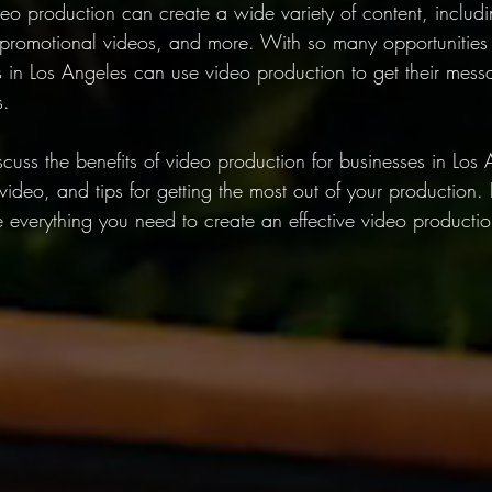
deo production can create a wide variety of content, includ
promotional videos, and more. With so many opportunities f
s in Los Angeles can use video production to get their mes
s.
discuss the benefits of video production for businesses in Los
video, and tips for getting the most out of your production.
ave everything you need to create an effective video productio