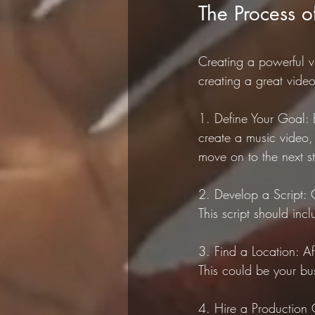
The Process o
Creating a powerful vi
creating a great video
1. Define Your Goal: 
create a music video
move on to the next s
2. Develop a Script: 
This script should inc
3. Find a Location: Af
This could be your bu
4. Hire a Production 