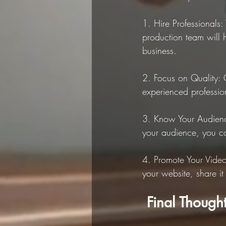
1. Hire Professionals
production team will 
business.
2. Focus on Quality: 
experienced profession
3. Know Your Audienc
your audience, you ca
4. Promote Your Video
your website, share it
 Final Though