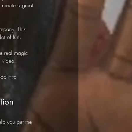
create a great 
mpany. This 
ot of fun.
he real magic 
 video.
ad it to 
tion
elp you get the 