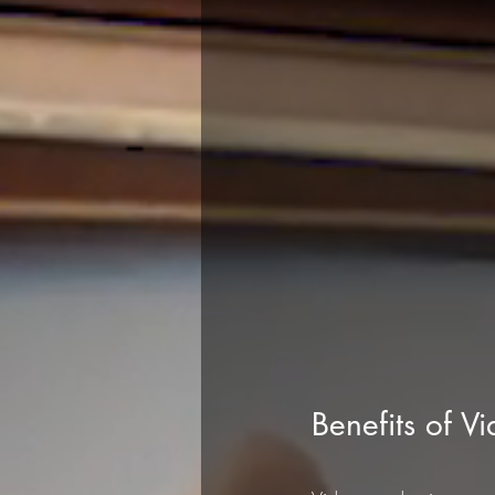
Benefits of V