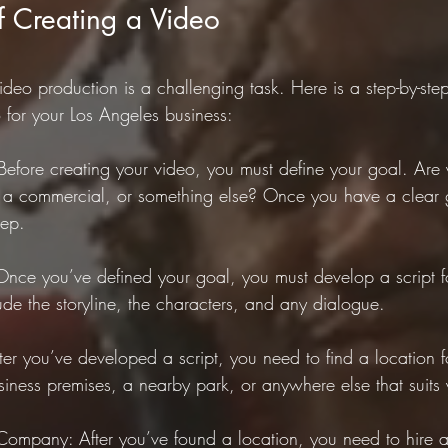
f Creating a Video
deo production is a challenging task. Here is a step-by-ste
 for your Los Angeles business:
Before creating your video, you must define your goal. Are 
, a commercial, or something else? Once you have a clear 
tep.
Once you’ve defined your goal, you must develop a script f
lude the storyline, the characters, and any dialogue.
ter you’ve developed a script, you need to find a location f
siness premises, a nearby park, or anywhere else that suits
Company: After you’ve found a location, you need to hire a