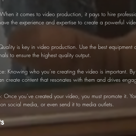
: When it comes to video production, it pays to hire profess
have the experience and expertise to create a powerful vide
Quality is key in video production. Use the best equipment 
als to ensure the highest quality output.
e: Knowing who you’re creating the video is important. By
n create content that resonates with them and drives enga
: Once you’ve created your video, you must promote it. You
 on social media, or even send it to media outlets.
ts