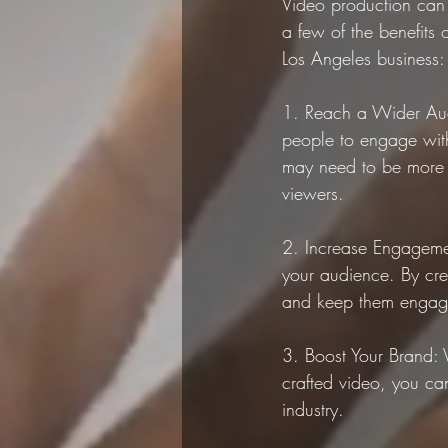
Video production can 
a few of the benefits 
Los Angeles business:
1. Reach a Wider Aud
people to engage with
may need to be more f
viewers.
2. Increase Engageme
your audience. By crea
and keep them engage
3. Boost Your Brand: 
crafted video, you can
industry.