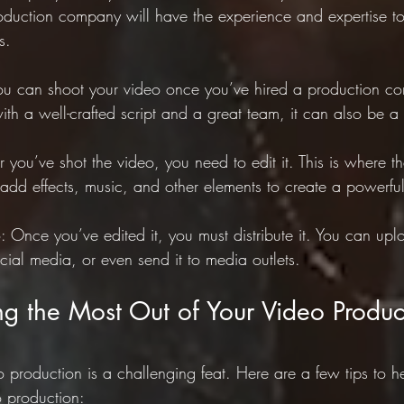
uction company will have the experience and expertise to 
s.
ou can shoot your video once you’ve hired a production co
with a well-crafted script and a great team, it can also be a l
er you’ve shot the video, you need to edit it. This is where t
dd effects, music, and other elements to create a powerful
o: Once you’ve edited it, you must distribute it. You can uplo
cial media, or even send it to media outlets.
ing the Most Out of Your Video Produc
 production is a challenging feat. Here are a few tips to h
o production: