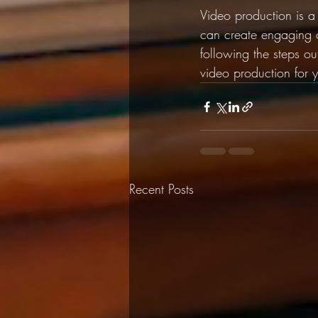
Video production is a
can create engaging c
following the steps out
video production for 
Recent Posts