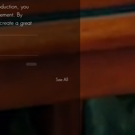
oduction, you 
gement. By 
 create a great 
See All