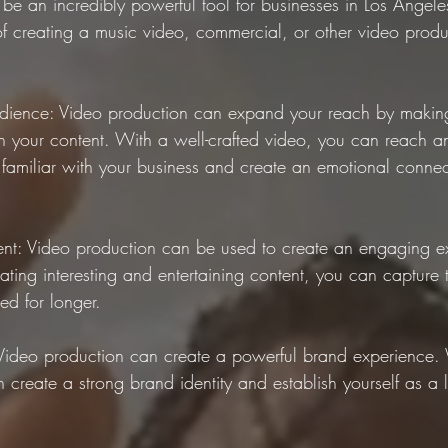
be an incredibly powerful tool for businesses in Los Angeles
of creating a music video, commercial, or other video produ
ience: Video production can expand your reach by making i
 your content. With a well-crafted video, you can reach a
amiliar with your business and create an emotional connec
nt: Video production can be used to create an engaging ex
ting interesting and entertaining content, you can capture th
d for longer.
Video production can create a powerful brand experience. 
 create a strong brand identity and establish yourself as a 