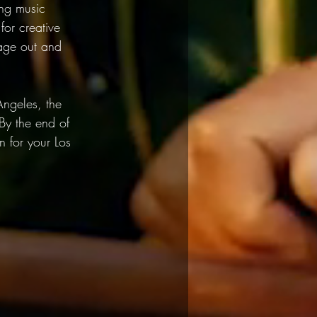
ing music 
or creative 
sage out and 
 Angeles, the 
 By the end of 
n for your Los 