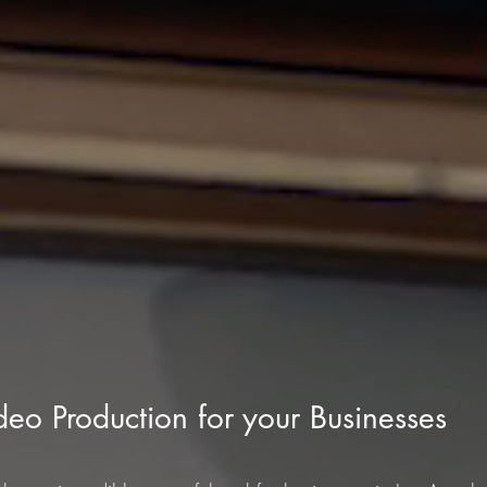
ideo Production for your Businesses