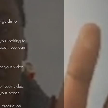
p guide to 
you looking to 
goal, you can 
or your video. 
or your video. 
 your needs.
 production 