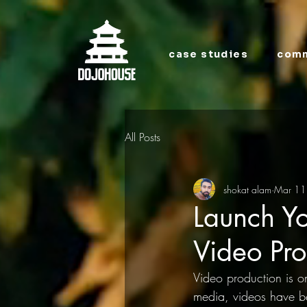
case studies
comm
All Posts
shokat alam
Mar 11
Launch Yo
Video Pro
Video production is on
media, videos have b