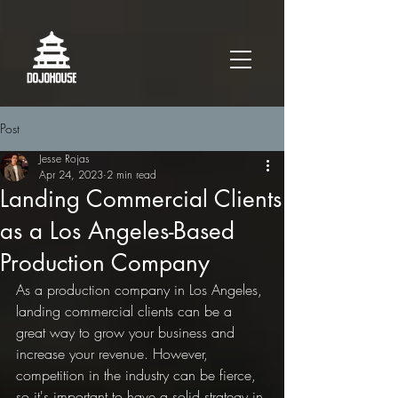
Post
Jesse Rojas
Apr 24, 2023
2 min read
Landing Commercial Clients
as a Los Angeles-Based
Production Company
As a production company in Los Angeles, 
landing commercial clients can be a 
great way to grow your business and 
increase your revenue. However, 
competition in the industry can be fierce, 
so it's important to have a solid strategy in 