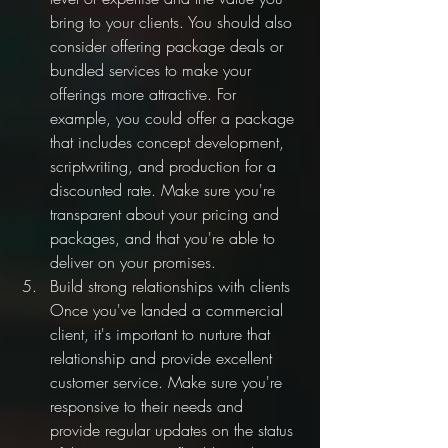
bring to your clients. You should also 
consider offering package deals or 
bundled services to make your 
offerings more attractive. For 
example, you could offer a package 
that includes concept development, 
scriptwriting, and production for a 
discounted rate. Make sure you're 
transparent about your pricing and 
packages, and that you're able to 
deliver on your promises.
Build strong relationships with clients 
Once you've landed a commercial 
client, it's important to nurture that 
relationship and provide excellent 
customer service. Make sure you're 
responsive to their needs and 
provide regular updates on the status 