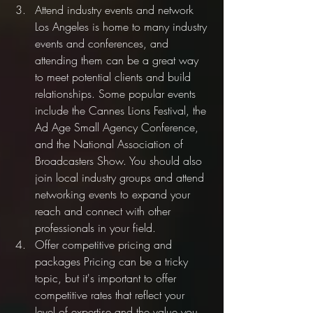
Attend industry events and network 
Los Angeles is home to many industry 
events and conferences, and 
attending them can be a great way 
to meet potential clients and build 
relationships. Some popular events 
include the Cannes Lions Festival, the 
Ad Age Small Agency Conference, 
and the National Association of 
Broadcasters Show. You should also 
join local industry groups and attend 
networking events to expand your 
reach and connect with other 
professionals in your field.
Offer competitive pricing and 
packages Pricing can be a tricky 
topic, but it's important to offer 
competitive rates that reflect your 
level of expertise and the value you 