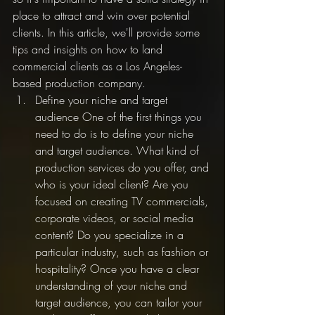
place to attract and win over potential 
clients. In this article, we'll provide some 
tips and insights on how to land 
commercial clients as a Los Angeles-
based production company.
Define your niche and target 
audience One of the first things you 
need to do is to define your niche 
and target audience. What kind of 
production services do you offer, and 
who is your ideal client? Are you 
focused on creating TV commercials, 
corporate videos, or social media 
content? Do you specialize in a 
particular industry, such as fashion or 
hospitality? Once you have a clear 
understanding of your niche and 
target audience, you can tailor your 