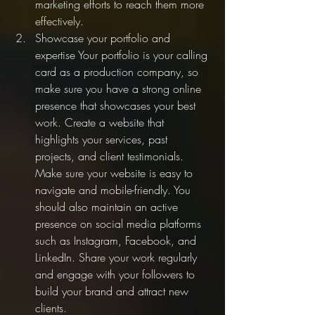
marketing efforts to reach them more 
effectively.
Showcase your portfolio and 
expertise Your portfolio is your calling 
card as a production company, so 
make sure you have a strong online 
presence that showcases your best 
work. Create a website that 
highlights your services, past 
projects, and client testimonials. 
Make sure your website is easy to 
navigate and mobile-friendly. You 
should also maintain an active 
presence on social media platforms 
such as Instagram, Facebook, and 
LinkedIn. Share your work regularly 
and engage with your followers to 
build your brand and attract new 
clients.