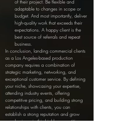
of their project. Be flexible and 
adaptable to changes in scope or 
budget. And most importantly, deliver 
high-quality work that exceeds their 
expectations. A happy client is the 
best source of referrals and repeat 
business.
In conclusion, landing commercial clients 
as a Los Angeles-based production 
company requires a combination of 
strategic marketing, networking, and 
exceptional customer service. By defining 
your niche, showcasing your expertise, 
attending industry events, offering 
competitive pricing, and building strong 
relationships with clients, you can 
establish a strong reputation and grow 
your business in this highly competitive 
industry.