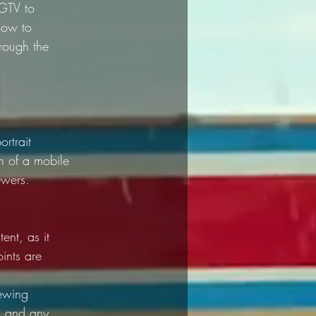
IGTV to 
how to 
hrough the 
rtrait 
en of a mobile 
ewers.
ent, as it 
ints are 
iewing 
, and any 