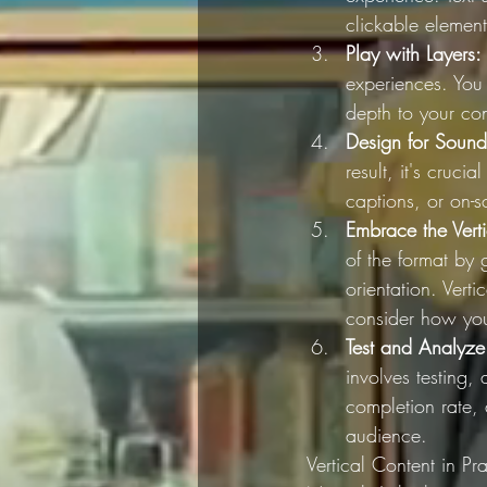
clickable element
Play with Layers:
experiences. You 
depth to your con
Design for Sound
result, it's cruc
captions, or on-s
Embrace the Verti
of the format by 
orientation. Verti
consider how you 
Test and Analyze
involves testing,
completion rate,
audience.
Vertical Content in Pra