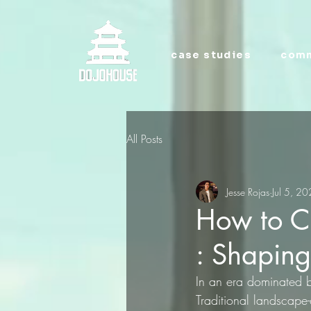
case studies
comm
All Posts
Jesse Rojas
Jul 5, 2
How to Cr
: Shapin
In an era dominated 
Traditional landscape-