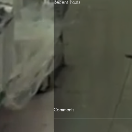
Recent Posts
Comments