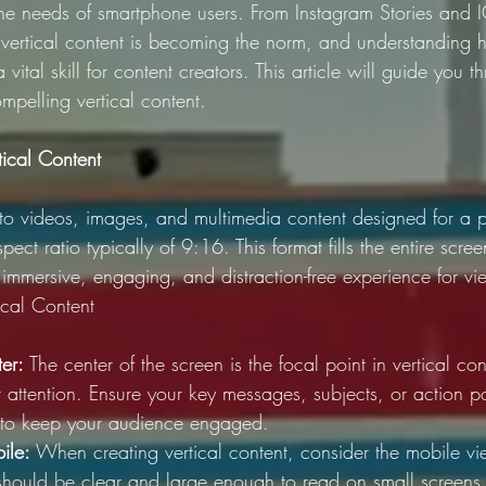
 the needs of smartphone users. From Instagram Stories and 
vertical content is becoming the norm, and understanding 
 a vital skill for content creators. This article will guide you t
mpelling vertical content.
tical Content
s to videos, images, and multimedia content designed for a po
pect ratio typically of 9:16. This format fills the entire scre
n immersive, engaging, and distraction-free experience for vi
tical Content
er: 
The center of the screen is the focal point in vertical cont
 attention. Ensure your key messages, subjects, or action po
d to keep your audience engaged.
ile:
 When creating vertical content, consider the mobile v
 should be clear and large enough to read on small screens