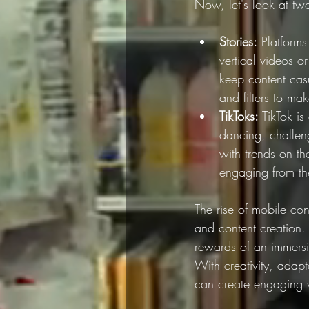
Now, let's look at two
Stories:
 Platform
vertical videos o
keep content casua
and filters to m
TikToks:
 TikTok is
dancing, challen
with trends on th
engaging from the
The rise of mobile con
and content creation.
rewards of an immersi
With creativity, adap
can create engaging ve