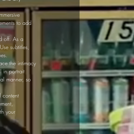
immersive 
elements to add 
 off. As a 
Use subtitles, 
ues.
race the intimacy 
 in portrait 
tial manner, so 
l content 
ement, 
th your 