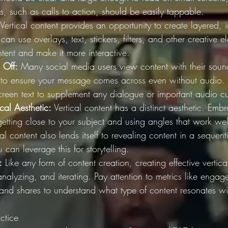
s, such as calls to action, should be easily tappable.
 Vertical content provides an opportunity to create layered, 
can use overlays, text, stickers, filters, and other creative 
tent and make it more interactive.
 Off:
 Many social media users view content with their sound
ial to ensure your message comes across even without audio. 
creen text to supplement any dialogue or important audio c
cal Aesthetic:
 Vertical content has a distinct aesthetic. Emb
getting close to your subject and using angles that work well
cal content also lends itself to revealing content in a sequen
can leverage this for storytelling.
:
 Like any form of content creation, creating effective vertica
 analyzing, and iterating. Pay attention to metrics like engag
 and shares to understand what type of content resonates wi
ctice