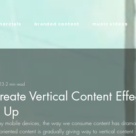
ercials
branded content
music videos
023
2 min read
eate Vertical Content Effe
g Up
by mobile devices, the way we consume content has dramati
oriented content is gradually giving way to vertical content