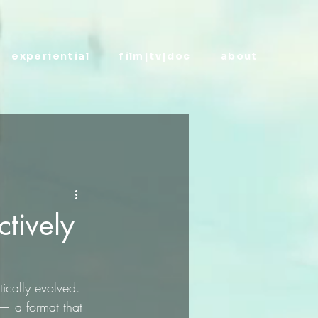
experiential
film|tv|doc
about
ctively
cally evolved. 
 — a format that 