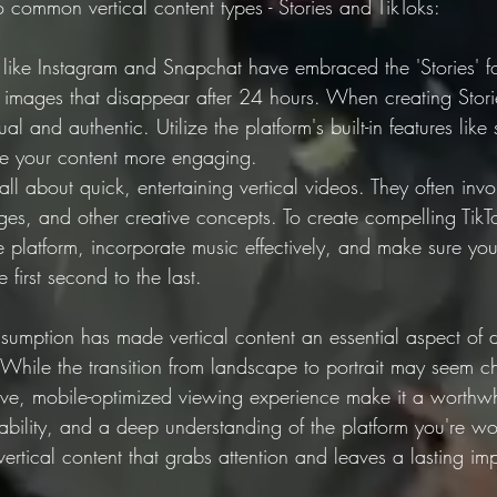
 common vertical content types - Stories and TikToks:
s like Instagram and Snapchat have embraced the 'Stories' fo
r images that disappear after 24 hours. When creating Stor
l and authentic. Utilize the platform's built-in features like s
ake your content more engaging.
 all about quick, entertaining vertical videos. They often inv
ges, and other creative concepts. To create compelling TikT
e platform, incorporate music effectively, and make sure you
 first second to the last.
sumption has made vertical content an essential aspect of d
 While the transition from landscape to portrait may seem ch
ve, mobile-optimized viewing experience make it a worthwh
tability, and a deep understanding of the platform you're w
rtical content that grabs attention and leaves a lasting im