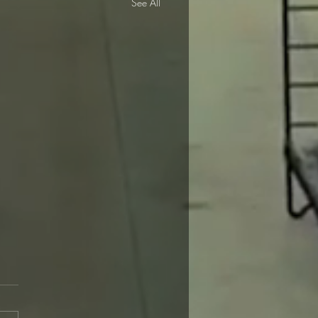
See All