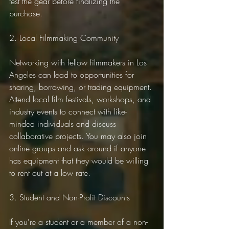
test the gear before finalizing the 
purchase.
2. Local Filmmaking Community
Networking with fellow filmmakers in Los 
Angeles can lead to opportunities for 
sharing, borrowing, or trading equipment. 
Attend local film festivals, workshops, and 
industry events to connect with like-
minded individuals and discuss 
collaborative projects. You may also join 
online groups and ask around if anyone 
has equipment that they would be willing 
to rent out at a low rate.
3. Student and Non-Profit Discounts
If you're a student or a member of a non-