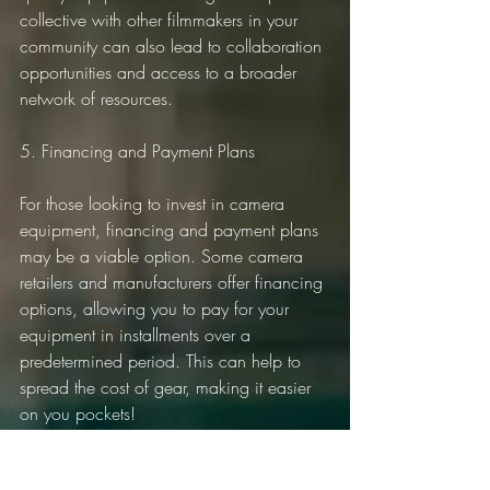
collective with other filmmakers in your 
community can also lead to collaboration 
opportunities and access to a broader 
network of resources.
5. Financing and Payment Plans
For those looking to invest in camera 
equipment, financing and payment plans 
may be a viable option. Some camera 
retailers and manufacturers offer financing 
options, allowing you to pay for your 
equipment in installments over a 
predetermined period. This can help to 
spread the cost of gear, making it easier 
on you pockets!