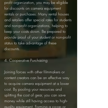
profit organization, you may be eligible 
for discounts on camera equipment 
rentals or purchases. Many rental houses 
and retailers offer special rates for students 
and non-profit organizations, helping to 
keep your costs down. Be prepared to 
provide proof of your student or non-profit 
status to take advantage of these 
discounts.
4. Cooperative Purchasing
Joining forces with other filmmakers or 
content creators can be an effective way 
to acquire camera equipment at a lower 
cost. By pooling your resources and 
splitting the cost of gear, you can save 
money while still having access to high-
quality equipment. Forming a co-op or 