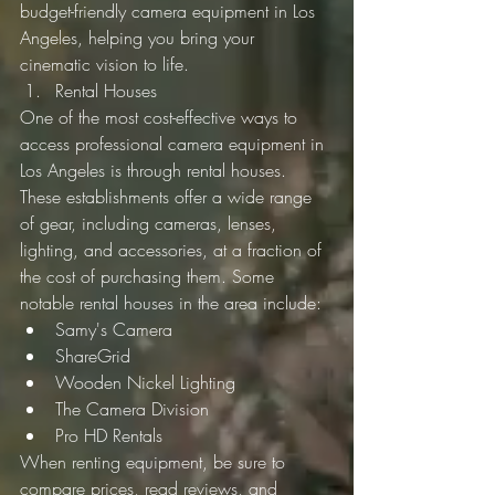
budget-friendly camera equipment in Los 
Angeles, helping you bring your 
cinematic vision to life.
Rental Houses
One of the most cost-effective ways to 
access professional camera equipment in 
Los Angeles is through rental houses. 
These establishments offer a wide range 
of gear, including cameras, lenses, 
lighting, and accessories, at a fraction of 
the cost of purchasing them. Some 
notable rental houses in the area include:
Samy's Camera
ShareGrid
Wooden Nickel Lighting
The Camera Division
Pro HD Rentals
When renting equipment, be sure to 
compare prices, read reviews, and 