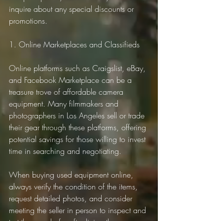
inquire about any special discounts or 
promotions.
1. Online Marketplaces and Classifieds
Online platforms such as Craigslist, eBay, 
and Facebook Marketplace can be a 
treasure trove of affordable camera 
equipment. Many filmmakers and 
photographers in Los Angeles sell or trade 
their gear through these platforms, offering 
potential savings for those willing to invest 
time in searching and negotiating.
When buying used equipment online, 
always verify the condition of the items, 
request detailed photos, and consider 
meeting the seller in person to inspect and 