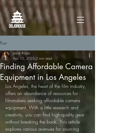
Post
Jesse Rojas
Apr 10, 2023
2 min read
Finding Affordable Camera
Equipment in Los Angeles
Los Angeles, the heart of the film industry, 
offers an abundance of resources for 
filmmakers seeking affordable camera 
equipment. With a little research and 
creativity, you can find high-quality gear 
without breaking the bank. This article 
explores various avenues for sourcing 