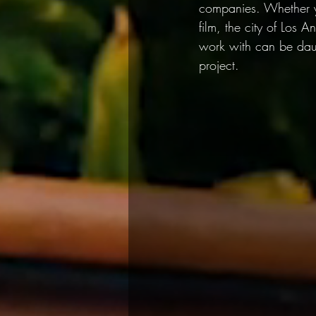
companies. Whether yo
film, the city of Los 
work with can be daun
project.