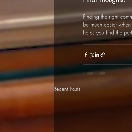
Finding the right com
be much easier when 
helps you find the perf
Recent Posts