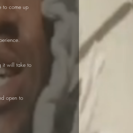
le to come up 
perience.
t will take to 
nd open to 