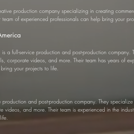
reative production company specializing in creating commerci
 team of experienced professionals can help bring your proje
 America
 is a full-service production and post-production company. 
ls, corporate videos, and more. Their team has years of exp
bring your projects to life.
ce production and post-production company. They specialize 
e videos, and more. Their team is experienced in the indus
ife.