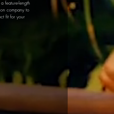
 feature-length 
ction company to 
 fit for your 