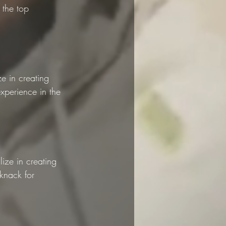
the top 
e in creating 
xperience in the 
ize in creating 
knack for 