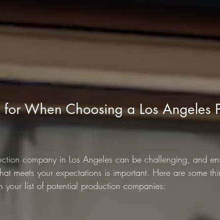
 for When Choosing a Los Angeles P
duction company in Los Angeles can be challenging, and ens
hat meets your expectations is important. Here are some thi
our list of potential production companies: