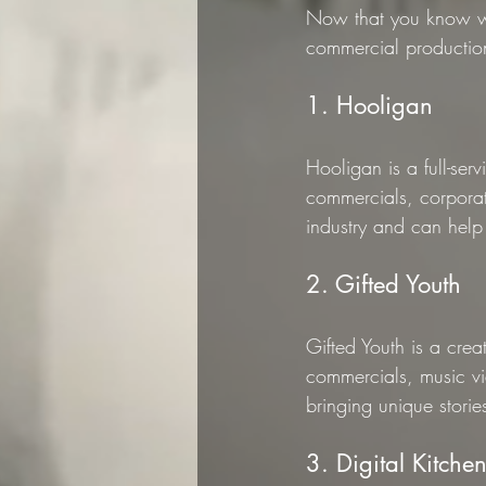
Now that you know wh
commercial productio
1. Hooligan
Hooligan is a full-se
commercials, corporat
industry and can help 
2. Gifted Youth
Gifted Youth is a cre
commercials, music vi
bringing unique stories
3. Digital Kitche