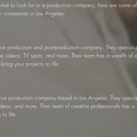
at to look for in a production company, here are some of 
n companies in Los Angeles:
rvice production and post-production company. They specializ
e videos, TV spots, and more. Their team has a wealth of e
bring your projects to life.
ative production company based in Los Angeles. They special
deos, and more. Their team of creative professionals has a 
 to life.
n