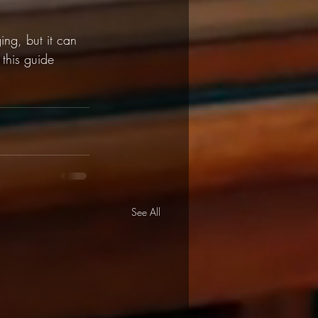
ng, but it can 
this guide 
See All