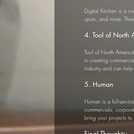
Digital Kitchen is a c
spots, and more. Their
4. Tool of North
Tool of North America
in creating commercia
industry and can help 
5. Human
Human is a full-servi
commercials, corporat
bring your projects to l
Final Thoughts: