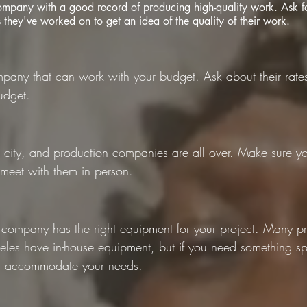
ompany with a good record of producing high-quality work. Ask fo
s they've worked on to get an idea of the quality of their work.
pany that can work with your budget. Ask about their rates
udget.
e city, and production companies are all over. Make sure yo
 meet with them in person.
 company has the right equipment for your project. Many p
les have in-house equipment, but if you need something sp
n accommodate your needs.