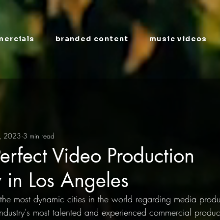
ercials
branded content
music videos
, 2023
3 min read
Perfect Video Production
in Los Angeles
the most dynamic cities in the world regarding media product
ndustry's most talented and experienced commercial produc