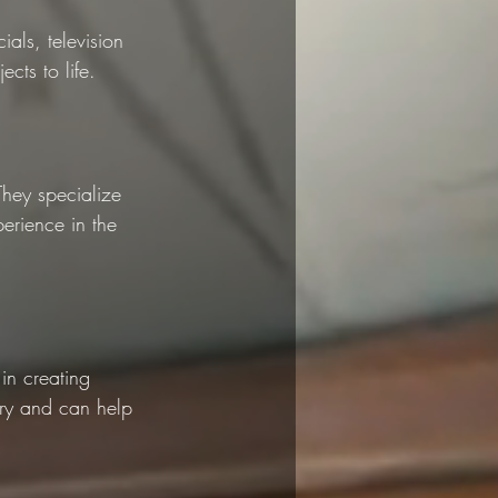
als, television 
cts to life.
They specialize 
erience in the 
in creating 
try and can help 