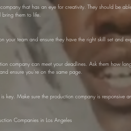
 company that has an eye for creativity. They should be ab
bring them to life.
on your team and ensure they have the right skill set and ex
ion company can meet your deadlines. Ask them how long i
 and ensure you're on the same page.
s key. Make sure the production company is responsive a
ction Companies in Los Angeles