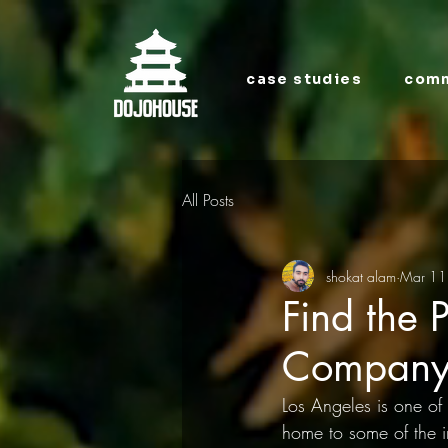
case studies
comm
All Posts
shokat alam
Mar 11
Find the 
Company 
Los Angeles is one of 
home to some of the i