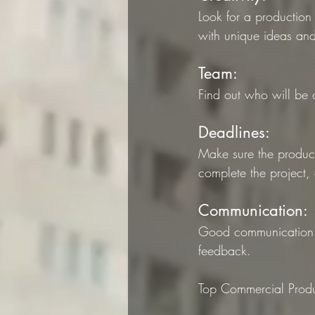
Look for a production
with unique ideas and 
Team: 
Find out who will be 
Deadlines: 
Make sure the product
complete the project,
Communication:
Good communication i
feedback.
Top Commercial Produ