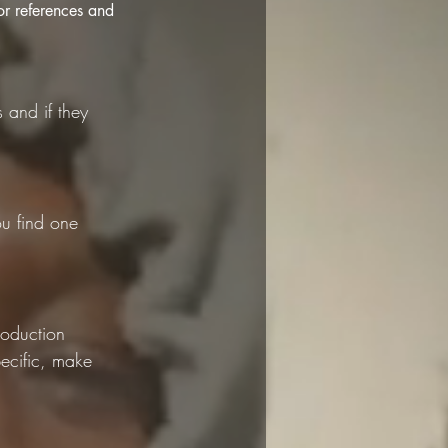
r references and 
 and if they 
u find one 
roduction 
ecific, make 