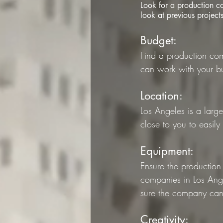
Look for a production c
look at previous project
Budget: 
Find a production com
can work with your b
Location: 
Los Angeles is a larg
close to you to easily
Equipment: 
Ensure the production
companies in Los Ange
sure the company ca
Creativity: 