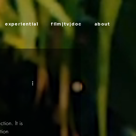
experiential
film|tv|doc
about
ion. It is 
tion 