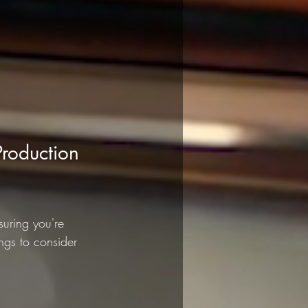
roduction 
uring you're 
ngs to consider 