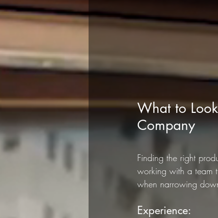
What to Look
Company
Finding the right pro
working with a team t
when narrowing down y
Experience: 