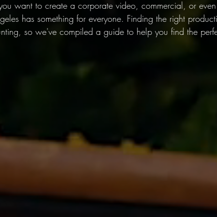
u want to create a corporate video, commercial, or even a
Angeles has something for everyone. Finding the right produ
ting, so we've compiled a guide to help you find the perfect