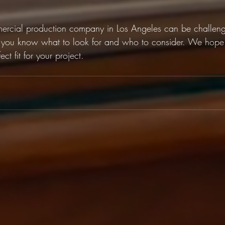
mercial production company in Los Angeles can be challengi
you know what to look for and who to consider. We hope 
ect fit for your project. 