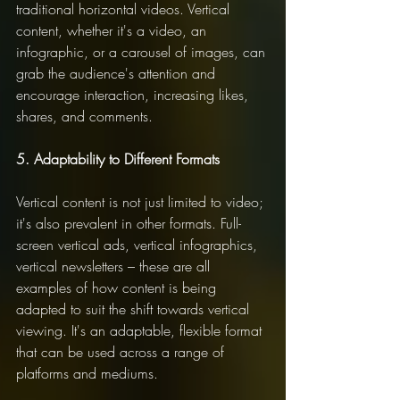
traditional horizontal videos. Vertical 
content, whether it's a video, an 
infographic, or a carousel of images, can 
grab the audience's attention and 
encourage interaction, increasing likes, 
shares, and comments.
5. Adaptability to Different Formats
Vertical content is not just limited to video; 
it's also prevalent in other formats. Full-
screen vertical ads, vertical infographics, 
vertical newsletters – these are all 
examples of how content is being 
adapted to suit the shift towards vertical 
viewing. It's an adaptable, flexible format 
that can be used across a range of 
platforms and mediums.