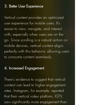
3. Better User Experience
Vertical content provides an optimized 
user experience for mobile users. It's 
easier to view, navigate, and interact 
with, especially when users are on the 
go. Since scrolling is a natural action on 
mobile devices, vertical content aligns 
perfectly with this behavior, allowing users 
to consume content seamlessly.
4. Increased Engagement
There's evidence to suggest that vertical 
content can lead to higher engagement 
rates. Instagram, for example, reported 
that their vertical video platform, IGTV, 
saw significantly more engagement than 