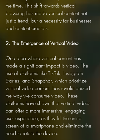
the time. This shift towards vertical 
browsing has made vertical content not 
just a trend, but a necessity for businesses 
and content creators.
2. The Emergence of Vertical Video
One area where vertical content has 
made a significant impact is video. The 
rise of platforms like TikTok, Instagram 
Stories, and Snapchat, which prioritize 
vertical video content, has revolutionized 
the way we consume video. These 
platforms have shown that vertical videos 
can offer a more immersive, engaging 
user experience, as they fill the entire 
screen of a smartphone and eliminate the 
need to rotate the device.