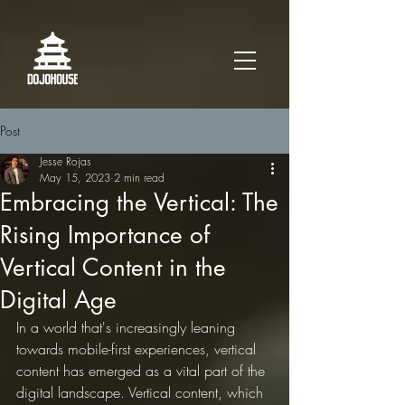
Post
Jesse Rojas
May 15, 2023
2 min read
Embracing the Vertical: The
Rising Importance of
Vertical Content in the
Digital Age
In a world that's increasingly leaning 
towards mobile-first experiences, vertical 
content has emerged as a vital part of the 
digital landscape. Vertical content, which 