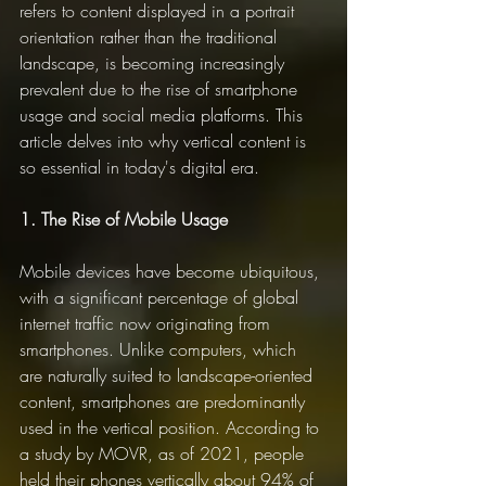
refers to content displayed in a portrait 
orientation rather than the traditional 
landscape, is becoming increasingly 
prevalent due to the rise of smartphone 
usage and social media platforms. This 
article delves into why vertical content is 
so essential in today's digital era.
1. The Rise of Mobile Usage
Mobile devices have become ubiquitous, 
with a significant percentage of global 
internet traffic now originating from 
smartphones. Unlike computers, which 
are naturally suited to landscape-oriented 
content, smartphones are predominantly 
used in the vertical position. According to 
a study by MOVR, as of 2021, people 
held their phones vertically about 94% of 