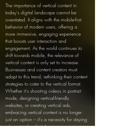
The importance of vertical content in 
today's digital landscape cannot be 
overstated. It aligns with the mobile-first 
behavior of modern users, offering a 
more immersive, engaging experience 
that boosts user interaction and 
engagement. As the world continues to 
shift towards mobile, the relevance of 
vertical content is only set to increase.
Businesses and content creators must 
adapt to this trend, rethinking their content 
strategies to cater to the vertical format. 
Whether it's shooting videos in portrait 
mode, designing vertical-friendly 
websites, or creating vertical ads, 
embracing vertical content is no longer 
just an option – it's a necessity for staying 
relevant in the digital age.