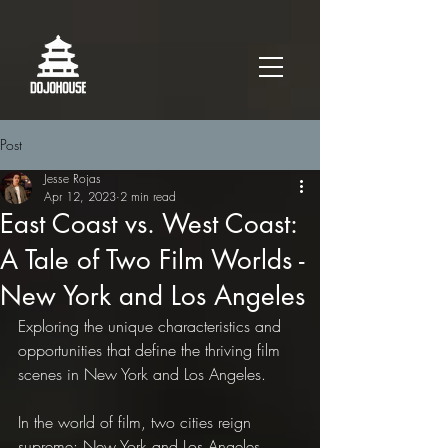
Post
Jesse Rojas
Apr 12, 2023
2 min read
East Coast vs. West Coast:
A Tale of Two Film Worlds -
New York and Los Angeles
Exploring the unique characteristics and 
opportunities that define the thriving film 
scenes in New York and Los Angeles.
In the world of film, two cities reign 
supreme: New York and Los Angeles. 