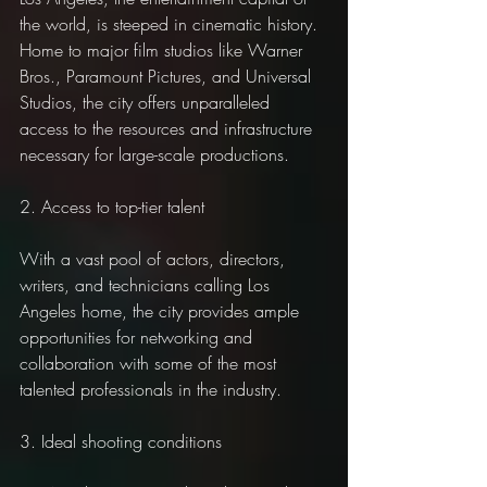
the world, is steeped in cinematic history. 
Home to major film studios like Warner 
Bros., Paramount Pictures, and Universal 
Studios, the city offers unparalleled 
access to the resources and infrastructure 
necessary for large-scale productions.
2. Access to top-tier talent
With a vast pool of actors, directors, 
writers, and technicians calling Los 
Angeles home, the city provides ample 
opportunities for networking and 
collaboration with some of the most 
talented professionals in the industry.
3. Ideal shooting conditions