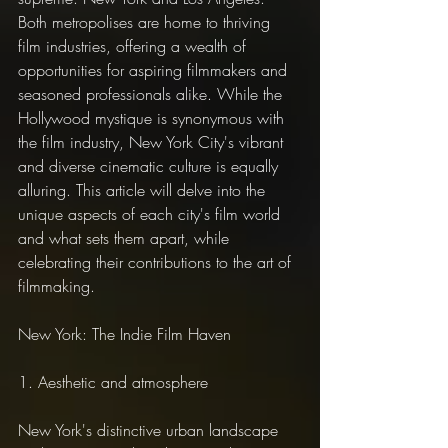
Both metropolises are home to thriving 
film industries, offering a wealth of 
opportunities for aspiring filmmakers and 
seasoned professionals alike. While the 
Hollywood mystique is synonymous with 
the film industry, New York City's vibrant 
and diverse cinematic culture is equally 
alluring. This article will delve into the 
unique aspects of each city's film world 
and what sets them apart, while 
celebrating their contributions to the art of 
filmmaking.
New York: The Indie Film Haven
1. Aesthetic and atmosphere
New York's distinctive urban landscape 