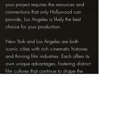
your project requires the resources and 
connections that only Hollywood can 
provide, Los Angeles is likely the best 
choice for your production.
New York and Los Angeles are both 
iconic cities with rich cinematic histories 
and thriving film industries. Each offers its 
own unique advantages, fostering distinct 
film cultures that continue to shape the 
future of cinema. Whether you're an 
aspiring filmmaker looking for your big 
break or a seasoned professional seeking 
new opportunities, both cities provide the 
perfect backdrop for your creative 
endeavors.