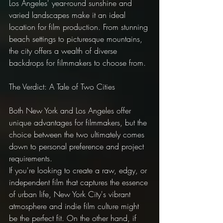
Los Angeles' year-round sunshine and 
varied landscapes make it an ideal 
location for film production. From stunning 
beach settings to picturesque mountains, 
the city offers a wealth of diverse 
backdrops for filmmakers to choose from.
The Verdict: A Tale of Two Cities
Both New York and Los Angeles offer 
unique advantages for filmmakers, but the 
choice between the two ultimately comes 
down to personal preference and project 
requirements.
If you're looking to create a raw, edgy, or 
independent film that captures the essence 
of urban life, New York City's vibrant 
atmosphere and indie film culture might 
be the perfect fit. On the other hand, if 