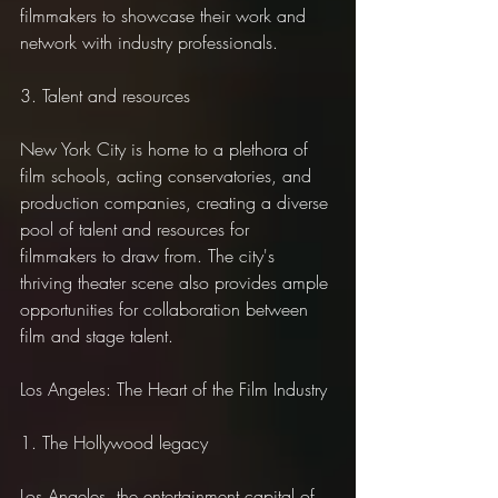
filmmakers to showcase their work and 
network with industry professionals.
3. Talent and resources
New York City is home to a plethora of 
film schools, acting conservatories, and 
production companies, creating a diverse 
pool of talent and resources for 
filmmakers to draw from. The city's 
thriving theater scene also provides ample 
opportunities for collaboration between 
film and stage talent.
Los Angeles: The Heart of the Film Industry
1. The Hollywood legacy
Los Angeles, the entertainment capital of 