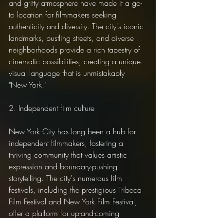
and gritty atmosphere have made it a go-
to location for filmmakers seeking 
authenticity and diversity. The city's iconic 
landmarks, bustling streets, and diverse 
neighborhoods provide a rich tapestry of 
cinematic possibilities, creating a unique 
visual language that is unmistakably 
"New York."
2. Independent film culture
New York City has long been a hub for 
independent filmmakers, fostering a 
thriving community that values artistic 
expression and boundary-pushing 
storytelling. The city's numerous film 
festivals, including the prestigious Tribeca 
Film Festival and New York Film Festival, 
offer a platform for up-and-coming 