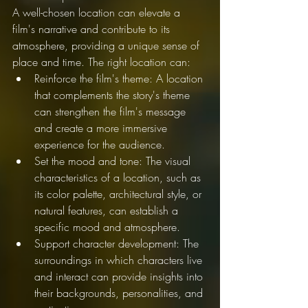
A well-chosen location can elevate a 
film's narrative and contribute to its 
atmosphere, providing a unique sense of 
place and time. The right location can:
Reinforce the film's theme: A location 
that complements the story's theme 
can strengthen the film's message 
and create a more immersive 
experience for the audience.
Set the mood and tone: The visual 
characteristics of a location, such as 
its color palette, architectural style, or 
natural features, can establish a 
specific mood and atmosphere.
Support character development: The 
surroundings in which characters live 
and interact can provide insights into 
their backgrounds, personalities, and 