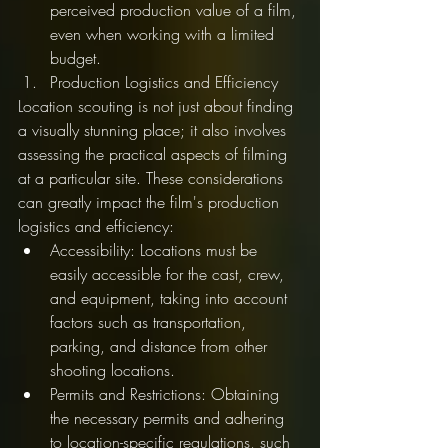
perceived production value of a film, 
even when working with a limited 
budget.
Production Logistics and Efficiency
Location scouting is not just about finding 
a visually stunning place; it also involves 
assessing the practical aspects of filming 
at a particular site. These considerations 
can greatly impact the film's production 
logistics and efficiency:
Accessibility: Locations must be 
easily accessible for the cast, crew, 
and equipment, taking into account 
factors such as transportation, 
parking, and distance from other 
shooting locations.
Permits and Restrictions: Obtaining 
the necessary permits and adhering 
to location-specific regulations, such 