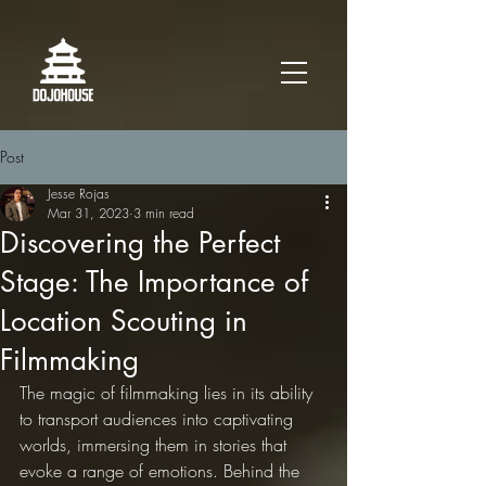
Post
Jesse Rojas
Mar 31, 2023
3 min read
Discovering the Perfect
Stage: The Importance of
Location Scouting in
Filmmaking
The magic of filmmaking lies in its ability 
to transport audiences into captivating 
worlds, immersing them in stories that 
evoke a range of emotions. Behind the 