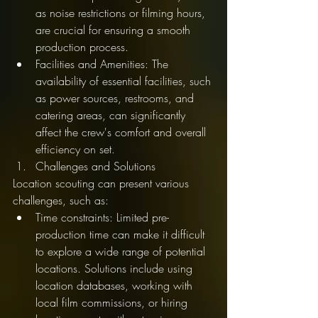
as noise restrictions or filming hours, 
are crucial for ensuring a smooth 
production process.
Facilities and Amenities: The 
availability of essential facilities, such 
as power sources, restrooms, and 
catering areas, can significantly 
affect the crew's comfort and overall 
efficiency on set.
Challenges and Solutions
Location scouting can present various 
challenges, such as:
Time constraints: Limited pre-
production time can make it difficult 
to explore a wide range of potential 
locations. Solutions include using 
location databases, working with 
local film commissions, or hiring 