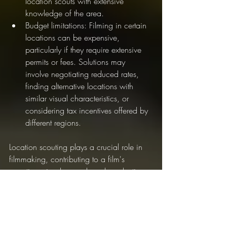
location scouts with extensive 
knowledge of the area.
Budget limitations: Filming in certain 
locations can be expensive, 
particularly if they require extensive 
permits or fees. Solutions may 
involve negotiating reduced rates, 
finding alternative locations with 
similar visual characteristics, or 
considering tax incentives offered by 
different regions.
Location scouting plays a crucial role in 
filmmaking, contributing to a film's 
narrative, visual appeal, and production 
logistics. By carefully selecting the perfect 
locations, filmmakers can create 
captivating worlds that immerse 
audiences in the story, support character 