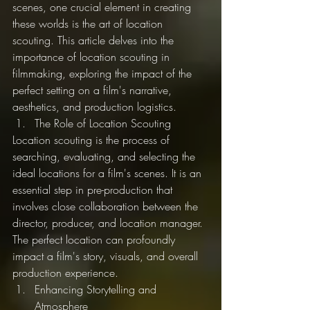
scenes, one crucial element in creating 
these worlds is the art of location 
scouting. This article delves into the 
importance of location scouting in 
filmmaking, exploring the impact of the 
perfect setting on a film's narrative, 
aesthetics, and production logistics.
The Role of Location Scouting
Location scouting is the process of 
searching, evaluating, and selecting the 
ideal locations for a film's scenes. It is an 
essential step in pre-production that 
involves close collaboration between the 
director, producer, and location manager. 
The perfect location can profoundly 
impact a film's story, visuals, and overall 
production experience.
Enhancing Storytelling and 
Atmosphere