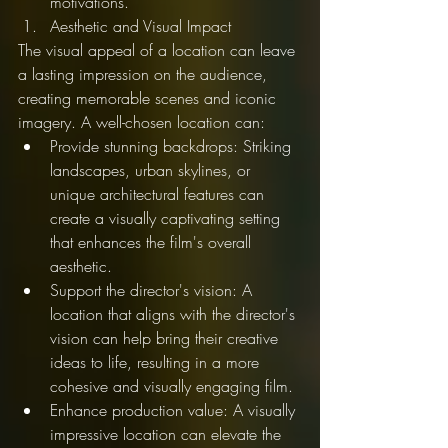
motivations.
Aesthetic and Visual Impact
The visual appeal of a location can leave 
a lasting impression on the audience, 
creating memorable scenes and iconic 
imagery. A well-chosen location can:
Provide stunning backdrops: Striking 
landscapes, urban skylines, or 
unique architectural features can 
create a visually captivating setting 
that enhances the film's overall 
aesthetic.
Support the director's vision: A 
location that aligns with the director's 
vision can help bring their creative 
ideas to life, resulting in a more 
cohesive and visually engaging film.
Enhance production value: A visually 
impressive location can elevate the 