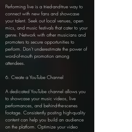
Performing live is a tried-and-true way to 
connect with new fans and showcase 
your talent. Seek out local venues, open 
mics, and music festivals that cater to your 
genre. Network with other musicians and 
promoters to secure opportunities to 
perform. Don't underestimate the power of 
word-of-mouth promotion among 
attendees.
6. Create a YouTube Channel
A dedicated YouTube channel allows you 
to showcase your music videos, live 
performances, and behind-the-scenes 
footage. Consistently posting high-quality 
content can help you build an audience 
on the platform. Optimize your video 