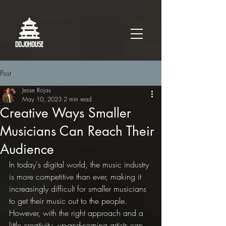
Post
Jesse Rojas
May 10, 2023
2 min read
Creative Ways Smaller
Musicians Can Reach Their
Audience
In today's digital world, the music industry 
is more competitive than ever, making it 
increasingly difficult for smaller musicians 
to get their music out to the people. 
However, with the right approach and a 
little creativity, up-and-coming artists can 