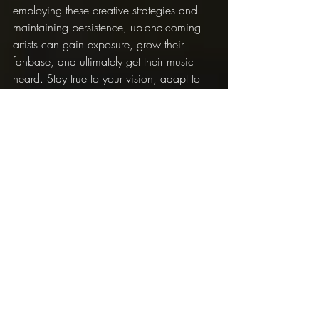
employing these creative strategies and 
maintaining persistence, up-and-coming 
artists can gain exposure, grow their 
fanbase, and ultimately get their music 
heard. Stay true to your vision, adapt to 
new opportunities, and be prepared to 
put in the work to make your dreams a 
reality.