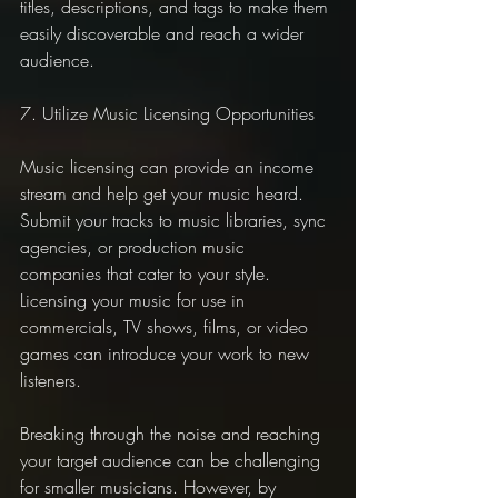
titles, descriptions, and tags to make them 
easily discoverable and reach a wider 
audience.
7. Utilize Music Licensing Opportunities
Music licensing can provide an income 
stream and help get your music heard. 
Submit your tracks to music libraries, sync 
agencies, or production music 
companies that cater to your style. 
Licensing your music for use in 
commercials, TV shows, films, or video 
games can introduce your work to new 
listeners.
Breaking through the noise and reaching 
your target audience can be challenging 
for smaller musicians. However, by 