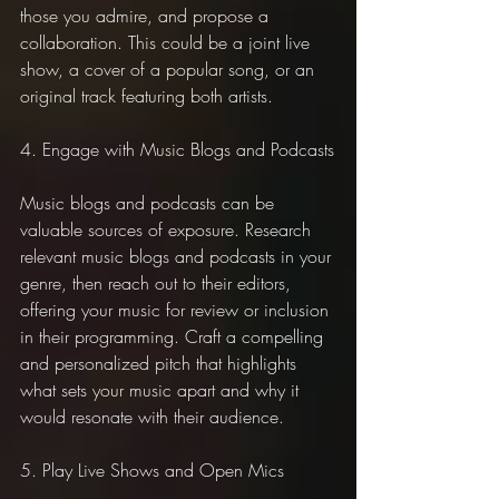
those you admire, and propose a 
collaboration. This could be a joint live 
show, a cover of a popular song, or an 
original track featuring both artists.
4. Engage with Music Blogs and Podcasts
Music blogs and podcasts can be 
valuable sources of exposure. Research 
relevant music blogs and podcasts in your 
genre, then reach out to their editors, 
offering your music for review or inclusion 
in their programming. Craft a compelling 
and personalized pitch that highlights 
what sets your music apart and why it 
would resonate with their audience.
5. Play Live Shows and Open Mics