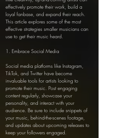
effectively promote their work, build a 
loyal fanbase, and expand their reach. 
This article explores some of the most 
effective strategies smaller musicians can 
use to get their music heard.
1. Embrace Social Media
Social media platforms like Instagram, 
TikTok, and Twitter have become 
invaluable tools for artists looking to 
promote their music. Post engaging 
content regularly, showcase your 
personality, and interact with your 
audience. Be sure to include snippets of 
your music, behind-the-scenes footage, 
and updates about upcoming releases to 
keep your followers engaged.