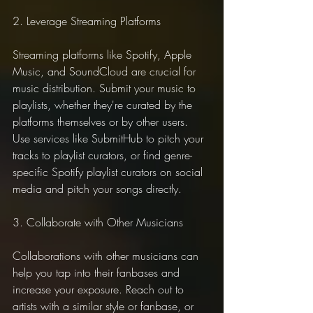
2. Leverage Streaming Platforms
Streaming platforms like Spotify, Apple 
Music, and SoundCloud are crucial for 
music distribution. Submit your music to 
playlists, whether they're curated by the 
platforms themselves or by other users. 
Use services like SubmitHub to pitch your 
tracks to playlist curators, or find genre-
specific Spotify playlist curators on social 
media and pitch your songs directly.
3. Collaborate with Other Musicians
Collaborations with other musicians can 
help you tap into their fanbases and 
increase your exposure. Reach out to 
artists with a similar style or fanbase, or 