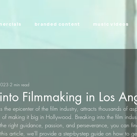
ercials
branded content
music videos
2023
2 min read
into Filmmaking in Los An
the epicenter of the film industry, attracts thousands of asp
f making it big in Hollywood. Breaking into the film indus
 the right guidance, passion, and perseverance, you can fi
 this article, we'll provide a step-by-step guide on how to ge