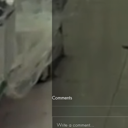
Comments
Write a comment...