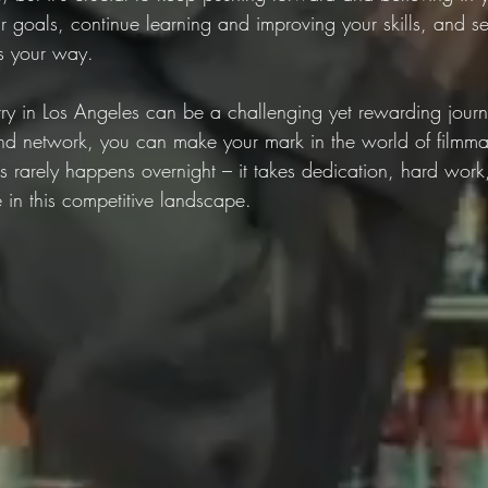
r goals, continue learning and improving your skills, and se
s your way.
stry in Los Angeles can be a challenging yet rewarding jour
, and network, you can make your mark in the world of filmma
 rarely happens overnight – it takes dedication, hard work
ive in this competitive landscape.