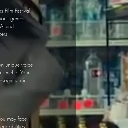
s Film Festival, 
ious genres, 
 Attend 
kers.
wn unique voice 
ur niche. Your 
ecognition in 
 You may face 
ur abilities. 