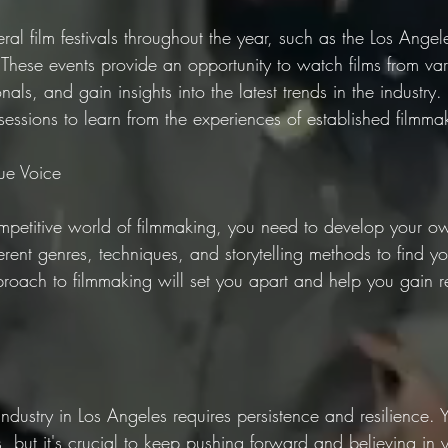
ral film festivals throughout the year, such as the Los Angele
 These events provide an opportunity to watch films from var
als, and gain insights into the latest trends in the industry.
ssions to learn from the experiences of established filmma
ue Voice
ompetitive world of filmmaking, you need to develop your o
ferent genres, techniques, and storytelling methods to find yo
proach to filmmaking will set you apart and help you gain r
 industry in Los Angeles requires persistence and resilience.
, but it's crucial to keep pushing forward and believing in yo