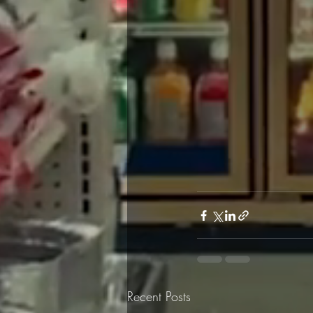
Recent Posts