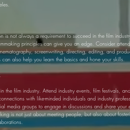
eles.
n is not always a requirement to succeed in the film industr
filmmaking principles can give you an edge. Consider attend
inematography, screenwriting, directing, editing, and produ
s can also help you learn the basics and hone your skills.
k
n the film industry. Attend industry events, film festivals, a
nnections with like-minded individuals and industry profess
ial media groups to engage in discussions and share your 
ing is not just about meeting people, but also about foster
aborations.