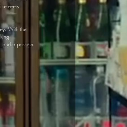
ize every 
ney. With the 
king. 
, and a passion 