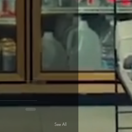
See All