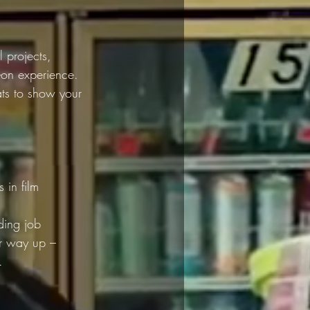
 projects, 
s-on experience. 
ats to show your 
 in film 
ding job 
ur way up – 
.