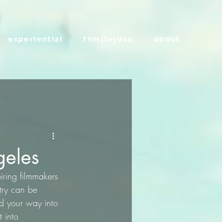
experiential
film|tv|doc
about
geles
iring filmmakers 
try can be 
nd your way into 
t into 