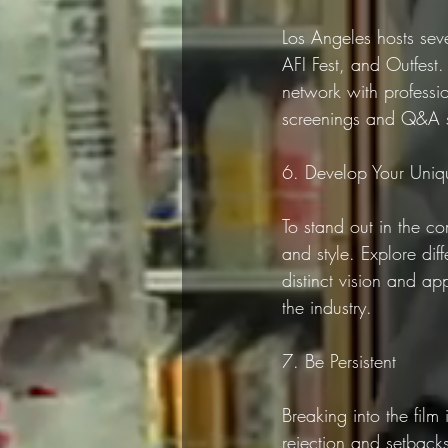
Los Angeles hosts seve
AFI Fest, and Outfest.
network with profession
screenings and Q&A se
6. Develop Your Uniq
To stand out in the c
and style. Explore dif
distinct vision and ap
the industry.
7. Be Persistent
Breaking into the film
rejection and setbacks