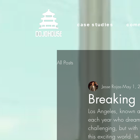
case studies
comm
All Posts
Jesse Rojas
May 1, 
Breaking 
Los Angeles, known as 
each year who dream o
challenging, but with
this exciting world. In