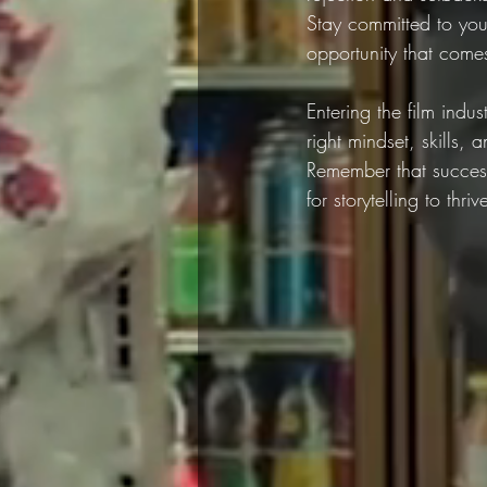
Stay committed to you
opportunity that come
Entering the film indu
right mindset, skills
Remember that success
for storytelling to thr