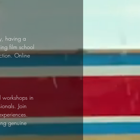
y, having a 
ing film school 
ction. Online 
nd workshops in 
ionals. Join 
experiences. 
ing genuine 