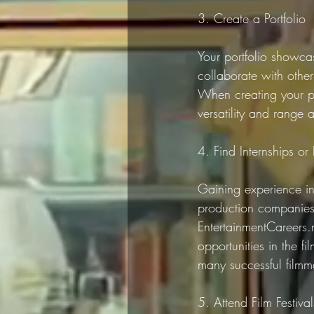
3. Create a Portfolio
Your portfolio showcas
collaborate with other
When creating your po
versatility and range 
4. Find Internships or 
Gaining experience in t
production companies,
EntertainmentCareers.
opportunities in the f
many successful filmma
5. Attend Film Festiva