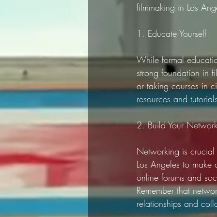
filmmaking in Los Ang
1. Educate Yourself
While formal educatio
strong foundation in 
or taking courses in c
resources and tutorial
2. Build Your Networ
Networking is crucial i
Los Angeles to make co
online forums and soc
Remember that network
relationships and coll