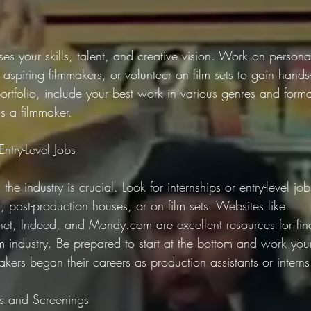
es your skills, talent, and creative vision. Work on personal
 aspiring filmmakers, or volunteer on film sets to gain hand
rtfolio, include your best work in various genres and form
as a filmmaker.
Entry-Level Jobs
he industry is crucial. Look for internships or entry-level jobs
 post-production houses, or on film sets. Websites like 
net, Indeed, and Mandy.com are excellent resources for fin
ilm industry. Be prepared to start at the bottom and work yo
kers began their careers as production assistants or interns
ls and Screenings