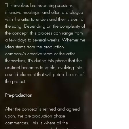
This involves brainstorming sessions, 
intensive meetings, and often a dialogue 
with the artist to understand their vision for 
the song. Depending on the complexity of 
the concept, this process can range from 
a few days to several weeks. Whether the 
idea stems from the production 
company's creative team or the artist 
themselves, it's during this phase that the 
abstract becomes tangible, evolving into 
a solid blueprint that will guide the rest of 
the project.
Pre-production
After the concept is refined and agreed 
upon, the pre-production phase 
commences. This is where all the 