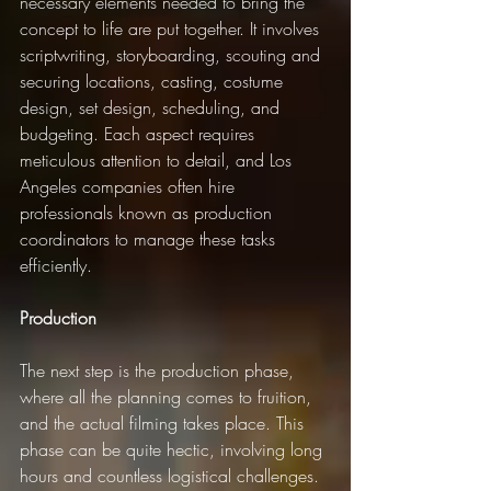
necessary elements needed to bring the 
concept to life are put together. It involves 
scriptwriting, storyboarding, scouting and 
securing locations, casting, costume 
design, set design, scheduling, and 
budgeting. Each aspect requires 
meticulous attention to detail, and Los 
Angeles companies often hire 
professionals known as production 
coordinators to manage these tasks 
efficiently.
Production
The next step is the production phase, 
where all the planning comes to fruition, 
and the actual filming takes place. This 
phase can be quite hectic, involving long 
hours and countless logistical challenges. 