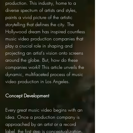
production. This industry, home to a 
diverse spectrum of artists and styles, 
paints a vivid picture of the artistic 
storytelling that defines the city. The 
Hollywood dream has inspired countless 
music video production companies that 
play a crucial role in shaping and 
projecting an artist's vision onto screens 
around the globe. But, how do these 
companies work? This article unveils the 
dynamic, multifaceted process of music 
video production in Los Angeles.
Concept Development
Every great music video begins with an 
idea. Once a production company is 
approached by an artist or a record 
label, the first step is conceptualization. 