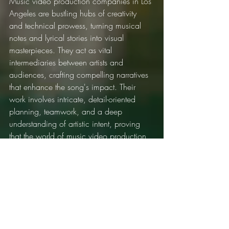
Music video production companies in Los 
Angeles are bustling hubs of creativity 
and technical prowess, turning musical 
notes and lyrical stories into visual 
masterpieces. They act as vital 
intermediaries between artists and 
audiences, crafting compelling narratives 
that enhance the song's impact. Their 
work involves intricate, detail-oriented 
planning, teamwork, and a deep 
understanding of artistic intent, proving 
that the world of music video production 
is as rich and nuanced as the music it 
serves to complement. With every beat 
and frame, these companies continue to 
shape the culture of music, one video at 
a time.