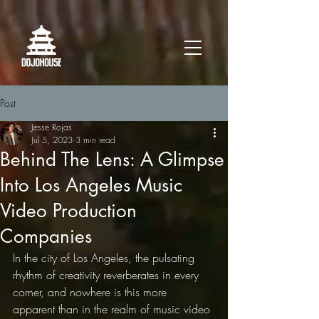
Post
Jesse Rojas
Jul 5, 2023
3 min read
Behind The Lens: A Glimpse
Into Los Angeles Music
Video Production
Companies
In the city of Los Angeles, the pulsating 
rhythm of creativity reverberates in every 
corner, and nowhere is this more 
apparent than in the realm of music video 