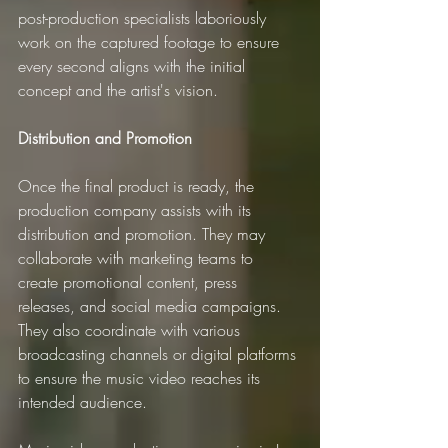
post-production specialists laboriously 
work on the captured footage to ensure 
every second aligns with the initial 
concept and the artist's vision.
Distribution and Promotion
Once the final product is ready, the 
production company assists with its 
distribution and promotion. They may 
collaborate with marketing teams to 
create promotional content, press 
releases, and social media campaigns. 
They also coordinate with various 
broadcasting channels or digital platforms 
to ensure the music video reaches its 
intended audience.