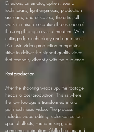
Directors, cinematographers, sound 
technicians, light engineers, production 
assistants, and of course, the artist, all 
work in unison to capture the essence of 
the song through a visual medium. With 
cutting-edge technology and equipment, 
LA music video production companies 
strive to deliver the highest quality video 
that resonally vibrantly with the audience.
Post-production
After the shooting wraps up, the footage 
heads to post-production. This is where 
the raw footage is transformed into a 
polished music video. The process 
includes video editing, color correction, 
special effects, sound mixing, and 
sometimes animation. Skilled editors and 