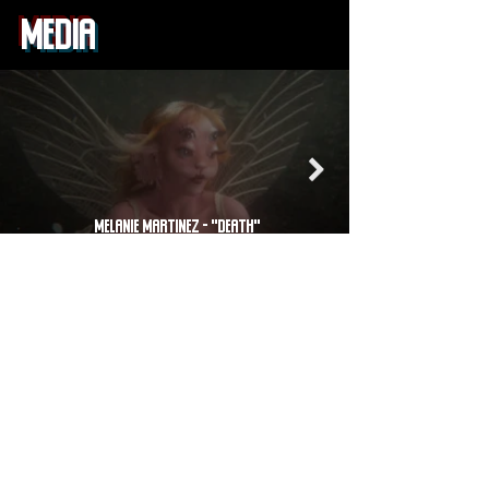
MEDIA
Melanie Martinez - "DEATH"
CREATIVE