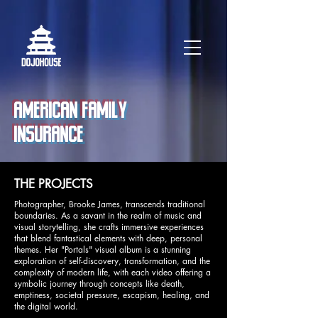
AMERICAN FAMILY
INSURANCE
THE PROJECTS
Photographer, Brooke James, transcends traditional
boundaries. As a savant in the realm of music and
visual storytelling, she crafts immersive experiences
that blend fantastical elements with deep, personal
themes. Her "Portals" visual album is a stunning
exploration of self-discovery, transformation, and the
complexity of modern life, with each video offering a
symbolic journey through concepts like death,
emptiness, societal pressure, escapism, healing, and
the digital world.