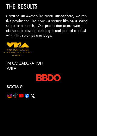
THE RESULTS
Creating an Avatar-like movie atmosphere, we ran
this production like it was a feature film on a sound
stage for a month. Our production teams went
above and beyond building a real part of a forest
with hills, swamps and bugs.
BEST VISUAL EFFECTS
NOMINEE
IN COLLABORATION
WITH:
SOCIALS: